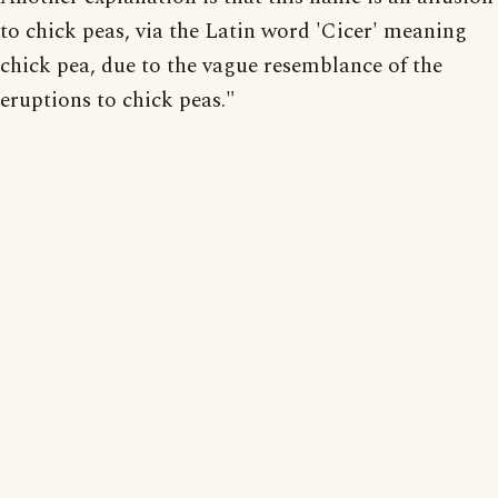
to chick peas, via the Latin word 'Cicer' meaning
chick pea, due to the vague resemblance of the
eruptions to chick peas."