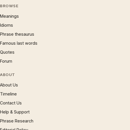
BROWSE
Meanings
Idioms
Phrase thesaurus
Famous last words
Quotes
Forum
ABOUT
About Us
Timeline
Contact Us
Help & Support
Phrase Research
Editorial Policy