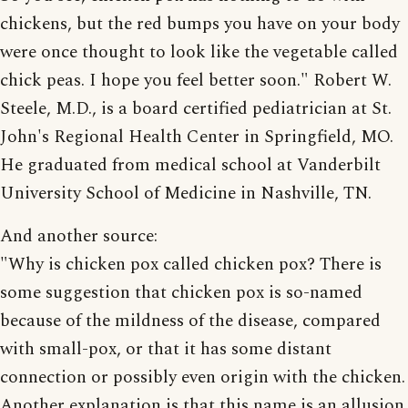
chickens, but the red bumps you have on your body
were once thought to look like the vegetable called
chick peas. I hope you feel better soon." Robert W.
Steele, M.D., is a board certified pediatrician at St.
John's Regional Health Center in Springfield, MO.
He graduated from medical school at Vanderbilt
University School of Medicine in Nashville, TN.
And another source:
"Why is chicken pox called chicken pox? There is
some suggestion that chicken pox is so-named
because of the mildness of the disease, compared
with small-pox, or that it has some distant
connection or possibly even origin with the chicken.
Another explanation is that this name is an allusion