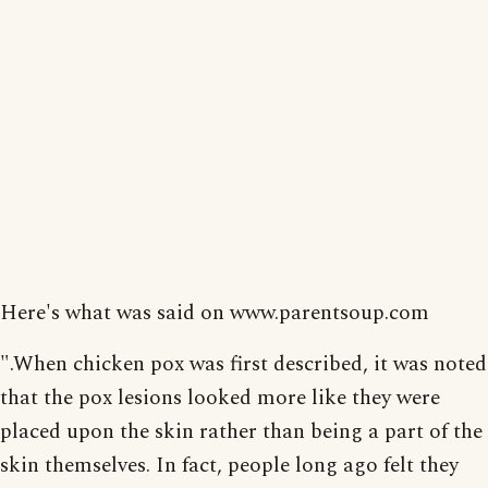
Here's what was said on www.parentsoup.com
".When chicken pox was first described, it was noted
that the pox lesions looked more like they were
placed upon the skin rather than being a part of the
skin themselves. In fact, people long ago felt they