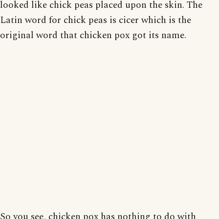
looked like chick peas placed upon the skin. The
Latin word for chick peas is cicer which is the
original word that chicken pox got its name.
So you see, chicken pox has nothing to do with