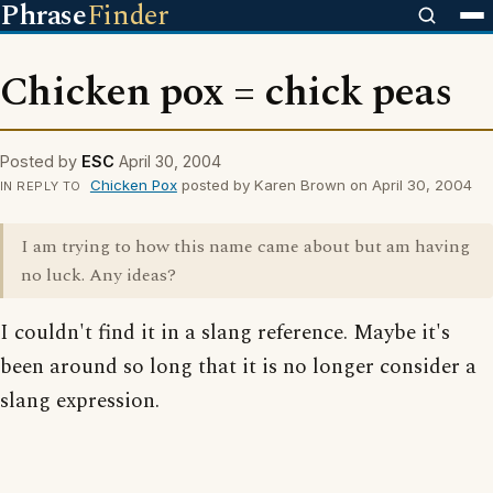
Phrase
Finder
Chicken pox = chick peas
Posted by
ESC
April 30, 2004
Chicken Pox
posted by Karen Brown on April 30, 2004
IN REPLY TO
I am trying to how this name came about but am having
no luck. Any ideas?
I couldn't find it in a slang reference. Maybe it's
been around so long that it is no longer consider a
slang expression.