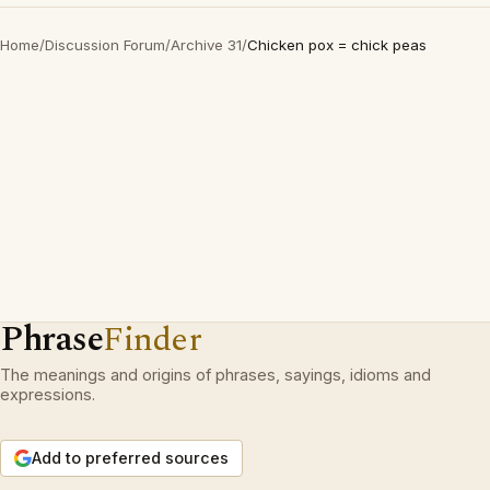
Home
/
Discussion Forum
/
Archive 31
/
Chicken pox = chick peas
Phrase
Finder
The meanings and origins of phrases, sayings, idioms and
expressions.
Add to preferred sources