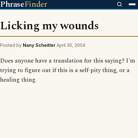
Phrase
Finder
Licking my wounds
Posted by
Nany Scheitler
April 30, 2004
Does anyone have a translation for this saying? I'm
trying to figure out if this is a self-pity thing, or a
healing thing.