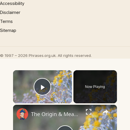
Accessibility
Disclaimer
Terms
Sitemap
© 1997 – 2026 Phrases.org.uk. All rights reserved.
×
Now Playing
Play Video
×
The Origin & Meaning Of European Country Names