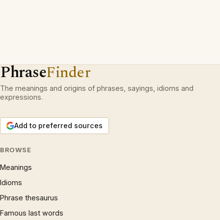
Phrase
Finder
The meanings and origins of phrases, sayings, idioms and
expressions.
Add to preferred sources
BROWSE
Meanings
Idioms
Phrase thesaurus
Famous last words