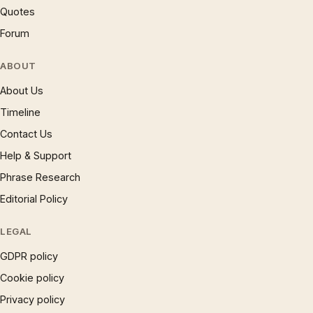
Quotes
Forum
ABOUT
About Us
Timeline
Contact Us
Help & Support
Phrase Research
Editorial Policy
LEGAL
GDPR policy
Cookie policy
Privacy policy