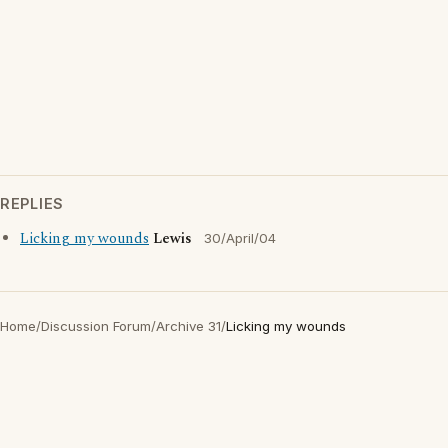
REPLIES
Licking my wounds
Lewis
30/April/04
Home
/
Discussion Forum
/
Archive 31
/
Licking my wounds