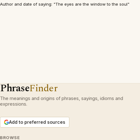
Author and date of saying: "The eyes are the window to the soul"
Phrase
Finder
The meanings and origins of phrases, sayings, idioms and
expressions.
Add to preferred sources
BROWSE