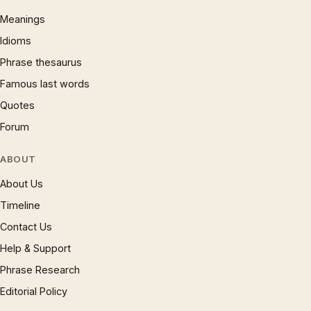
Meanings
Idioms
Phrase thesaurus
Famous last words
Quotes
Forum
ABOUT
About Us
Timeline
Contact Us
Help & Support
Phrase Research
Editorial Policy