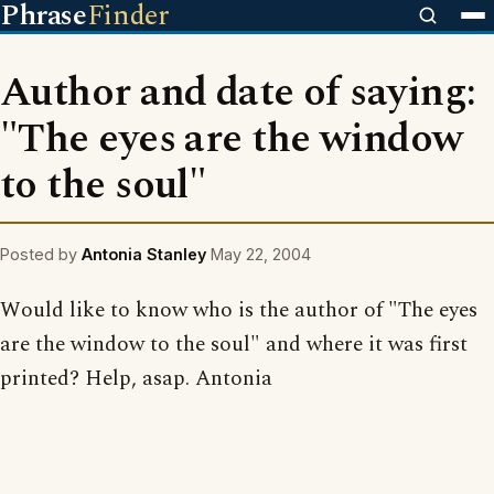
Phrase
Finder
Author and date of saying:
"The eyes are the window
to the soul"
Posted by
Antonia Stanley
May 22, 2004
Would like to know who is the author of "The eyes
are the window to the soul" and where it was first
printed? Help, asap. Antonia