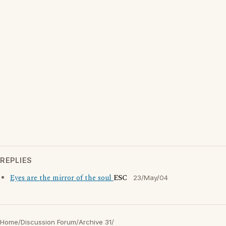
REPLIES
Eyes are the mirror of the soul
ESC
23/May/04
Home
/
Discussion Forum
/
Archive 31
/