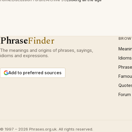
Phrase
Finder
BROW
Meani
The meanings and origins of phrases, sayings,
idioms and expressions.
Idioms
Phrase
Add to preferred sources
Famous
Quote
Forum
© 1997 – 2026 Phrases.org.uk. All rights reserved.