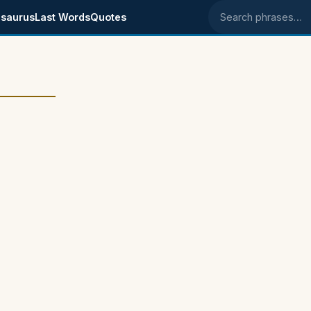
saurus
Last Words
Quotes
Search phrases