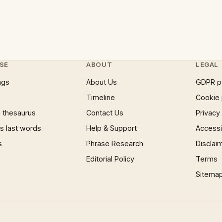
SE
ABOUT
LEGAL
ngs
About Us
GDPR p
Timeline
Cookie 
 thesaurus
Contact Us
Privacy
 last words
Help & Support
Accessib
s
Phrase Research
Disclai
Editorial Policy
Terms
Sitema