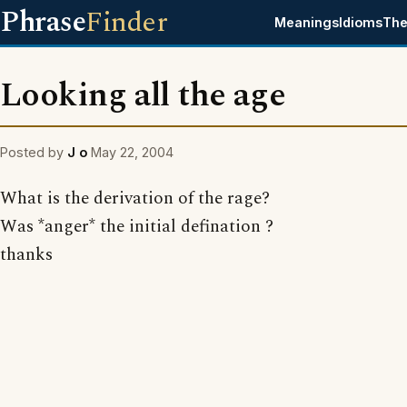
Phrase
Finder
Meanings
Idioms
The
Looking all the age
Posted by
J o
May 22, 2004
What is the derivation of the rage?
Was *anger* the initial defination ?
thanks