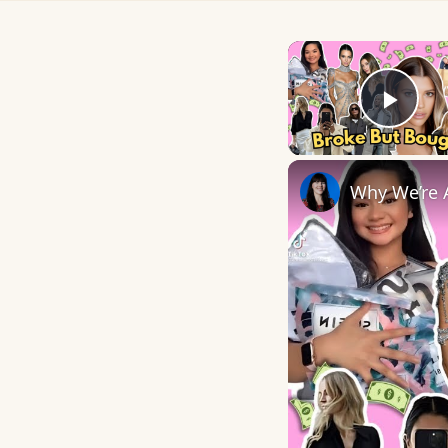
Play
Why We’re A