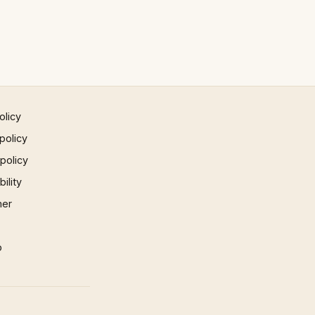
olicy
policy
 policy
ility
mer
p