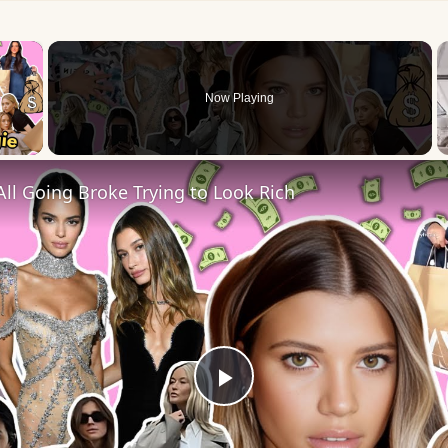
×
Now Playing
 Video
ll Going Broke Trying to Look Rich
Play