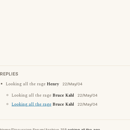
REPLIES
Looking all the rage
Henry
22/May/04
Looking all the rage
Bruce Kahl
22/May/04
Looking all the rage
Bruce Kahl
22/May/04
Home
/
Discussion Forum
/
Archive 31
/
Looking all the age