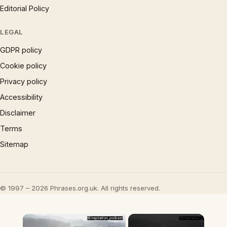
Editorial Policy
LEGAL
GDPR policy
Cookie policy
Privacy policy
Accessibility
Disclaimer
Terms
Sitemap
© 1997 – 2026 Phrases.org.uk. All rights reserved.
×