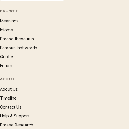
BROWSE
Meanings
Idioms
Phrase thesaurus
Famous last words
Quotes
Forum
ABOUT
About Us
Timeline
Contact Us
Help & Support
Phrase Research