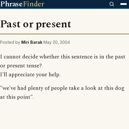
Phrase
Finder
Past or present
Posted by
Miri Barak
May 20, 2004
I cannot decide whether this sentence is in the past
or present tense?
I'll appreciate your help.
"we've had plenty of people take a look at this dog
at this point".