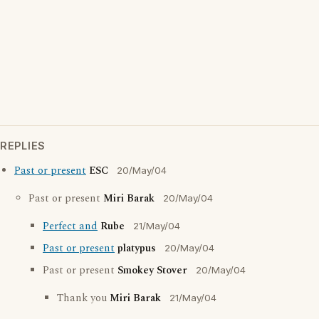
REPLIES
Past or present
ESC
20/May/04
Past or present
Miri Barak
20/May/04
Perfect and
Rube
21/May/04
Past or present
platypus
20/May/04
Past or present
Smokey Stover
20/May/04
Thank you
Miri Barak
21/May/04