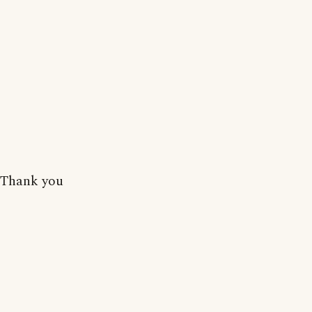
Thank you