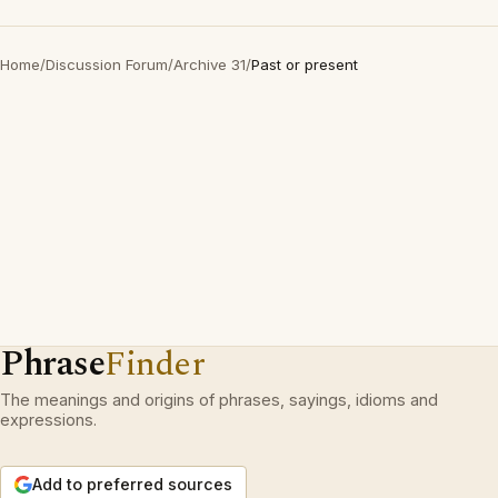
Home
/
Discussion Forum
/
Archive 31
/
Past or present
Phrase
Finder
The meanings and origins of phrases, sayings, idioms and
expressions.
Add to preferred sources