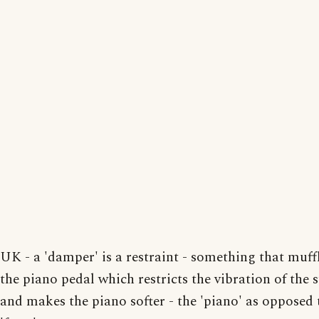
UK - a 'damper' is a restraint - something that muffl
the piano pedal which restricts the vibration of the 
and makes the piano softer - the 'piano' as opposed 