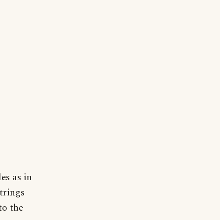
es as in
strings
to the