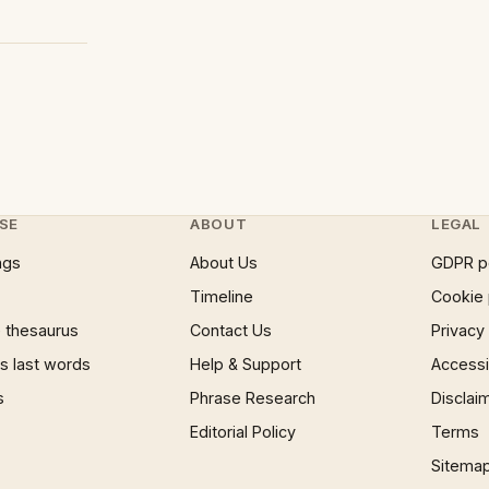
SE
ABOUT
LEGAL
ngs
About Us
GDPR p
Timeline
Cookie 
 thesaurus
Contact Us
Privacy
 last words
Help & Support
Accessib
s
Phrase Research
Disclai
Editorial Policy
Terms
Sitema