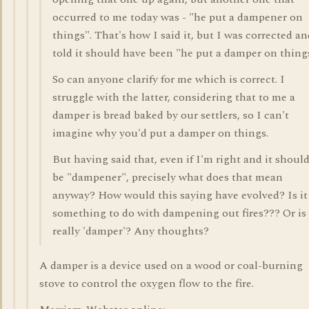
occurred to me today was - "he put a dampener on
things". That's how I said it, but I was corrected an
told it should have been "he put a damper on thing
So can anyone clarify for me which is correct. I
struggle with the latter, considering that to me a
damper is bread baked by our settlers, so I can't
imagine why you'd put a damper on things.
But having said that, even if I'm right and it shoul
be "dampener", precisely what does that mean
anyway? How would this saying have evolved? Is it
something to do with dampening out fires??? Or is 
really 'damper'? Any thoughts?
A damper is a device used on a wood or coal-burning
stove to control the oxygen flow to the fire.