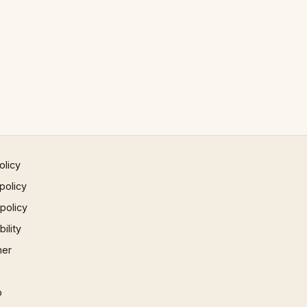
olicy
policy
 policy
ility
mer
p