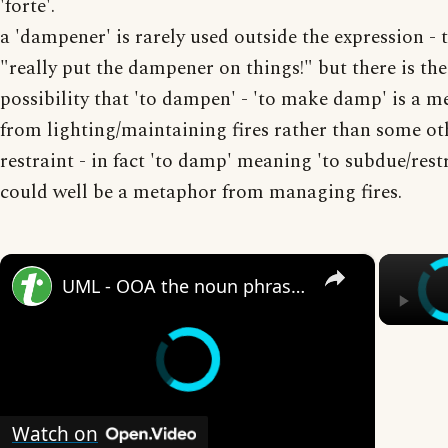
'forte'.
a 'dampener' is rarely used outside the expression - 
"really put the dampener on things!" but there is the
possibility that 'to dampen' - 'to make damp' is a 
from lighting/maintaining fires rather than some ot
restraint - in fact 'to damp' meaning 'to subdue/rest
could well be a metaphor from managing fires.
×
UML - OOA the noun phrase approach
Watch on