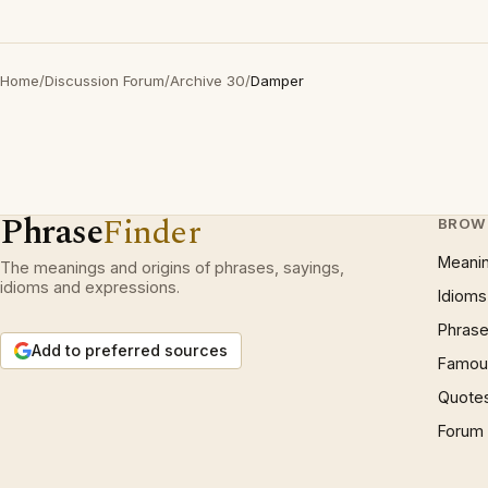
Home
/
Discussion Forum
/
Archive 30
/
Damper
Phrase
Finder
BROW
Meani
The meanings and origins of phrases, sayings,
idioms and expressions.
Idioms
Phrase
Add to preferred sources
Famous
Quote
Forum