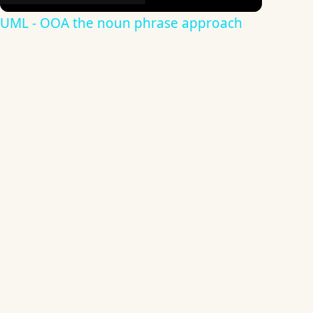
UML - OOA the noun phrase approach