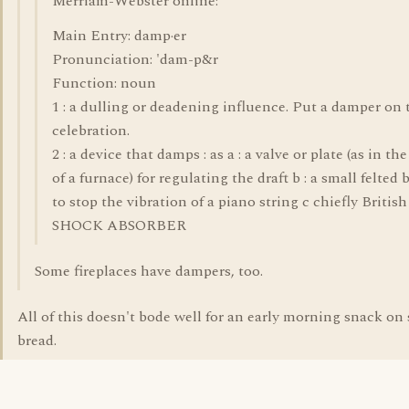
Merriam-Webster online:
Main Entry: damp·er
Pronunciation: 'dam-p&r
Function: noun
1 : a dulling or deadening influence. Put a damper on 
celebration.
2 : a device that damps : as a : a valve or plate (as in the
of a furnace) for regulating the draft b : a small felted 
to stop the vibration of a piano string c chiefly British 
SHOCK ABSORBER
Some fireplaces have dampers, too.
All of this doesn't bode well for an early morning snack on s
bread.