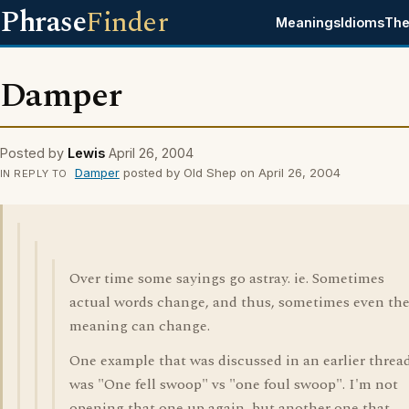
Phrase
Finder
Meanings
Idioms
The
Damper
Posted by
Lewis
April 26, 2004
Damper
posted by Old Shep on April 26, 2004
IN REPLY TO
Over time some sayings go astray. ie. Sometimes
actual words change, and thus, sometimes even the
meaning can change.
One example that was discussed in an earlier thread
was "One fell swoop" vs "one foul swoop". I'm not
opening that one up again, but another one that