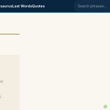
saurus
Last Words
Quotes
Search phrases
ir
 -