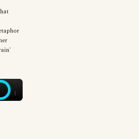
that
metaphor
her
rain'
×