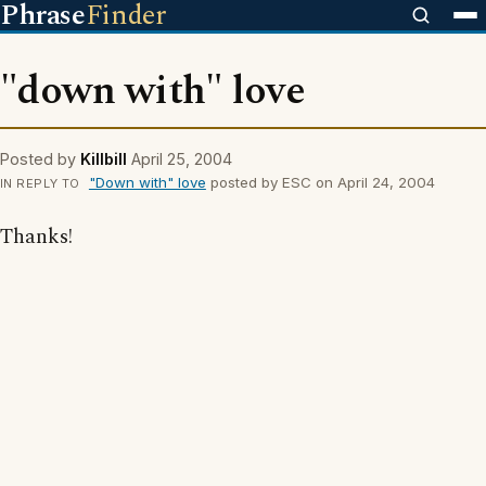
Phrase
Finder
"down with" love
Posted by
Killbill
April 25, 2004
"Down with" love
posted by ESC on April 24, 2004
IN REPLY TO
Thanks!