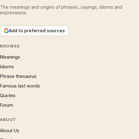
The meanings and origins of phrases, sayings, idioms and
expressions.
Add to preferred sources
BROWSE
Meanings
Idioms
Phrase thesaurus
Famous last words
Quotes
Forum
ABOUT
About Us