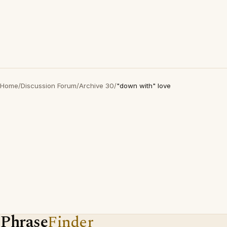
Home
/
Discussion Forum
/
Archive 30
/
"down with" love
Phrase
Finder