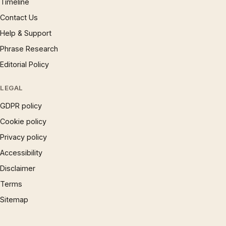
Timeline
Contact Us
Help & Support
Phrase Research
Editorial Policy
LEGAL
GDPR policy
Cookie policy
Privacy policy
Accessibility
Disclaimer
Terms
Sitemap