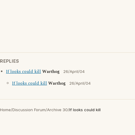
REPLIES
If looks could kill
Warthog
26/April/04
If looks could kill
Warthog
26/April/04
Home
/
Discussion Forum
/
Archive 30
/
If looks could kill