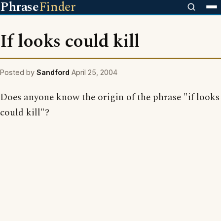
Phrase
Finder
If looks could kill
Posted by
Sandford
April 25, 2004
Does anyone know the origin of the phrase "if looks
could kill"?