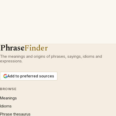
Phrase
Finder
The meanings and origins of phrases, sayings, idioms and
expressions.
Add to preferred sources
BROWSE
Meanings
Idioms
Phrase thesaurus