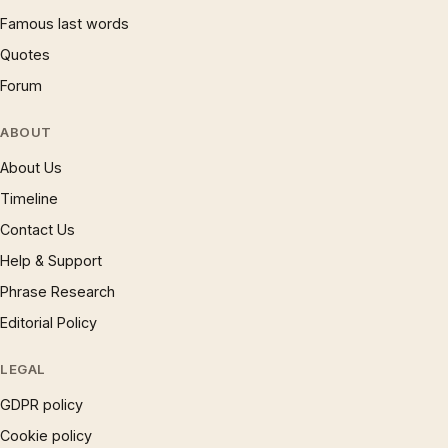
Famous last words
Quotes
Forum
ABOUT
About Us
Timeline
Contact Us
Help & Support
Phrase Research
Editorial Policy
LEGAL
GDPR policy
Cookie policy