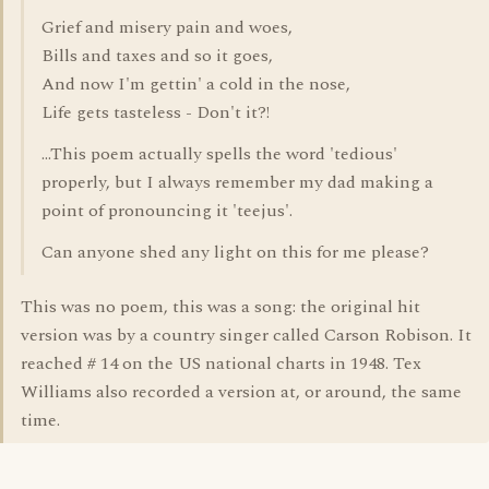
Grief and misery pain and woes,
Bills and taxes and so it goes,
And now I'm gettin' a cold in the nose,
Life gets tasteless - Don't it?!
...This poem actually spells the word 'tedious'
properly, but I always remember my dad making a
point of pronouncing it 'teejus'.
Can anyone shed any light on this for me please?
This was no poem, this was a song: the original hit
version was by a country singer called Carson Robison. It
reached # 14 on the US national charts in 1948. Tex
Williams also recorded a version at, or around, the same
time.