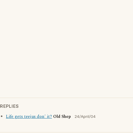
REPLIES
Life gets teejus don' it?
Old Shep
24/April/04