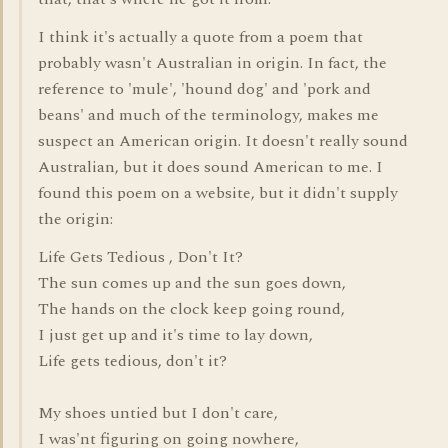
I think it's actually a quote from a poem that
probably wasn't Australian in origin. In fact, the
reference to 'mule', 'hound dog' and 'pork and
beans' and much of the terminology, makes me
suspect an American origin. It doesn't really sound
Australian, but it does sound American to me. I
found this poem on a website, but it didn't supply
the origin:
Life Gets Tedious , Don't It?
The sun comes up and the sun goes down,
The hands on the clock keep going round,
I just get up and it's time to lay down,
Life gets tedious, don't it?
My shoes untied but I don't care,
I was'nt figuring on going nowhere,