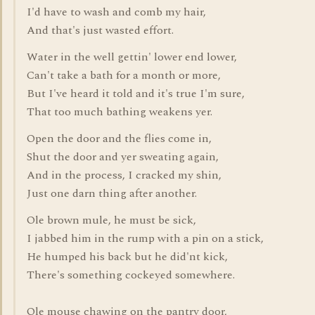
I'd have to wash and comb my hair,
And that's just wasted effort.
Water in the well gettin' lower end lower,
Can't take a bath for a month or more,
But I've heard it told and it's true I'm sure,
That too much bathing weakens yer.
Open the door and the flies come in,
Shut the door and yer sweating again,
And in the process, I cracked my shin,
Just one darn thing after another.
Ole brown mule, he must be sick,
I jabbed him in the rump with a pin on a stick,
He humped his back but he did'nt kick,
There's something cockeyed somewhere.
Ole mouse chawing on the pantry door,