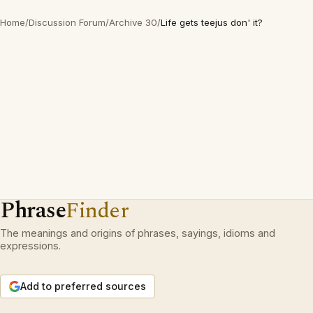
Home
/
Discussion Forum
/
Archive 30
/
Life gets teejus don' it?
Phrase
Finder
The meanings and origins of phrases, sayings, idioms and
expressions.
Add to preferred sources