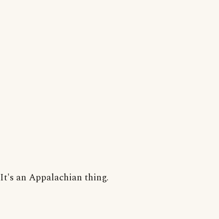
It's an Appalachian thing.