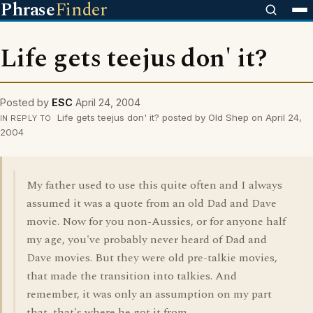
Phrase
Finder
Life gets teejus don' it?
Posted by
ESC
April 24, 2004
Life gets teejus don' it? posted by Old Shep on April 24,
IN REPLY TO
2004
My father used to use this quite often and I always
assumed it was a quote from an old Dad and Dave
movie. Now for you non-Aussies, or for anyone half
my age, you've probably never heard of Dad and
Dave movies. But they were old pre-talkie movies,
that made the transition into talkies. And
remember, it was only an assumption on my part
that, that's where he got it from.