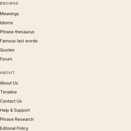
BROWSE
Meanings
Idioms
Phrase thesaurus
Famous last words
Quotes
Forum
ABOUT
About Us
Timeline
Contact Us
Help & Support
Phrase Research
Editorial Policy