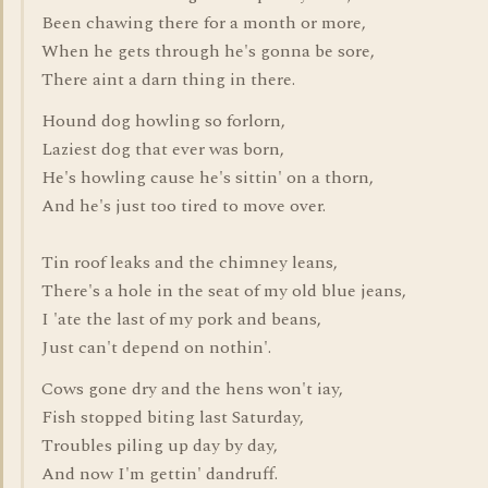
Been chawing there for a month or more,
When he gets through he's gonna be sore,
There aint a darn thing in there.
Hound dog howling so forlorn,
Laziest dog that ever was born,
He's howling cause he's sittin' on a thorn,
And he's just too tired to move over.
Tin roof leaks and the chimney leans,
There's a hole in the seat of my old blue jeans,
I 'ate the last of my pork and beans,
Just can't depend on nothin'.
Cows gone dry and the hens won't iay,
Fish stopped biting last Saturday,
Troubles piling up day by day,
And now I'm gettin' dandruff.