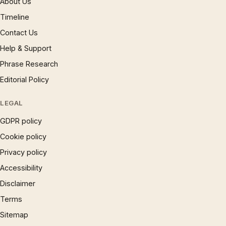
About Us
Timeline
Contact Us
Help & Support
Phrase Research
Editorial Policy
LEGAL
GDPR policy
Cookie policy
Privacy policy
Accessibility
Disclaimer
Terms
Sitemap