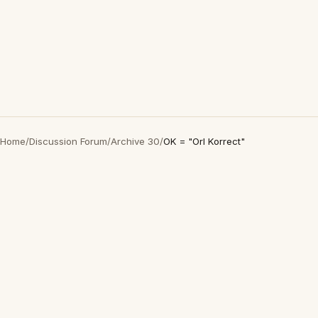
Home
/
Discussion Forum
/
Archive 30
/
OK = "Orl Korrect"