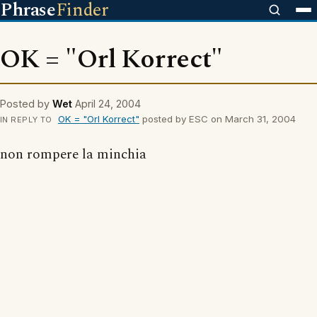
Phrase
Finder
OK = "Orl Korrect"
Posted by
Wet
April 24, 2004
OK = "Orl Korrect"
posted by ESC on March 31, 2004
IN REPLY TO
non rompere la minchia