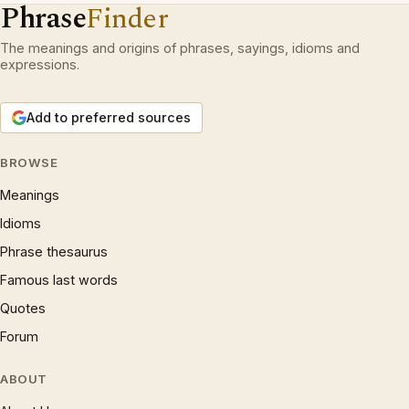
Phrase
Finder
The meanings and origins of phrases, sayings, idioms and
expressions.
Add to preferred sources
BROWSE
Meanings
Idioms
Phrase thesaurus
Famous last words
Quotes
Forum
ABOUT