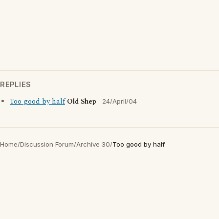
REPLIES
Too good by half
Old Shep
24/April/04
Home
/
Discussion Forum
/
Archive 30
/
Too good by half