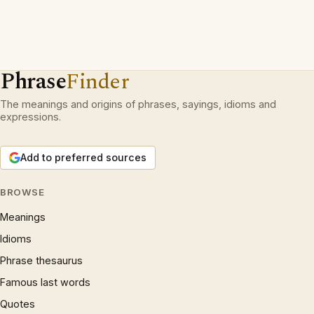
Phrase
Finder
The meanings and origins of phrases, sayings, idioms and
expressions.
Add to preferred sources
BROWSE
Meanings
Idioms
Phrase thesaurus
Famous last words
Quotes