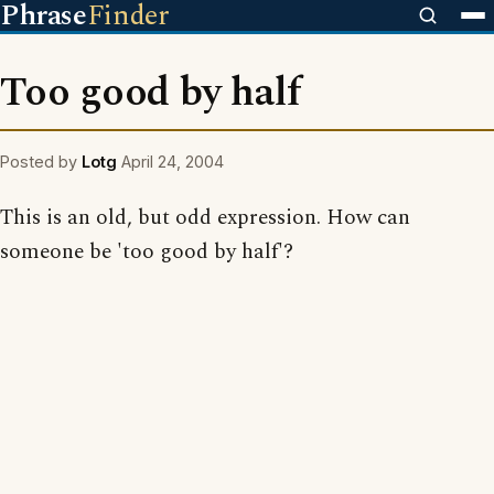
Phrase
Finder
Too good by half
Posted by
Lotg
April 24, 2004
This is an old, but odd expression. How can
someone be 'too good by half'?