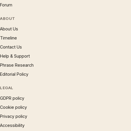
Forum
ABOUT
About Us
Timeline
Contact Us
Help & Support
Phrase Research
Editorial Policy
LEGAL
GDPR policy
Cookie policy
Privacy policy
Accessibility