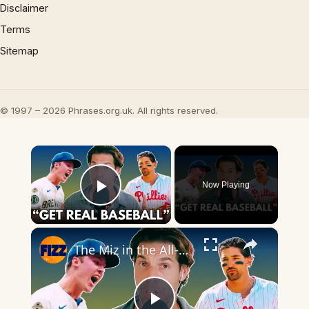
Disclaimer
Terms
Sitemap
© 1997 – 2026 Phrases.org.uk. All rights reserved.
×
Now Playing
Play Video
×
The Miz in the All-Star Game ‘Too Savannah Bananas’? Damon Amendolara Says: Good!