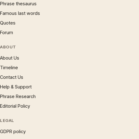
Phrase thesaurus
Famous last words
Quotes
Forum
ABOUT
About Us
Timeline
Contact Us
Help & Support
Phrase Research
Editorial Policy
LEGAL
GDPR policy