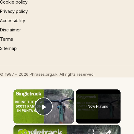
Cookie policy
Privacy policy
Accessibility
Disclaimer
Terms
Sitemap
© 1997 – 2026 Phrases.org.uk. All rights reserved.
×
Now Playing
Play Video
×