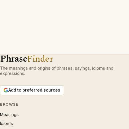
Phrase
Finder
The meanings and origins of phrases, sayings, idioms and
expressions.
Add to preferred sources
BROWSE
Meanings
Idioms