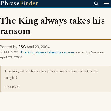
Phrase
Finder
The King always takes his
ransom
Posted by
ESC
April 23, 2004
The King always takes his ransom
posted by Vaca on
IN REPLY TO
April 23, 2004
Prithee, what does this phrase mean, and what is its
origin?
Thanks!