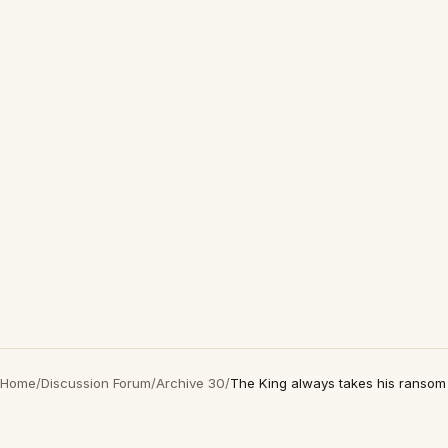
Home
/
Discussion Forum
/
Archive 30
/
The King always takes his ransom