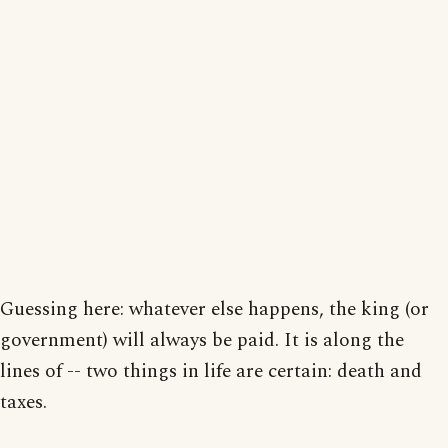
Guessing here: whatever else happens, the king (or
government) will always be paid. It is along the
lines of -- two things in life are certain: death and
taxes.