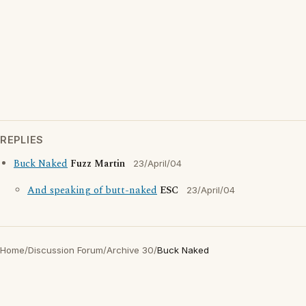
REPLIES
Buck Naked
Fuzz Martin
23/April/04
And speaking of butt-naked
ESC
23/April/04
Home
/
Discussion Forum
/
Archive 30
/
Buck Naked