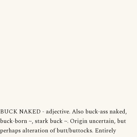
BUCK NAKED - adjective. Also buck-ass naked,
buck-born ~, stark buck ~. Origin uncertain, but
perhaps alteration of butt/buttocks. Entirely