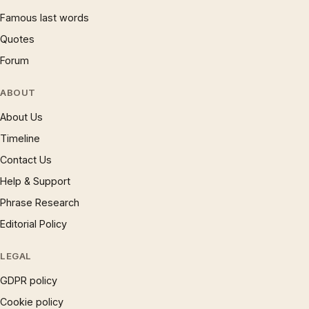
Famous last words
Quotes
Forum
ABOUT
About Us
Timeline
Contact Us
Help & Support
Phrase Research
Editorial Policy
LEGAL
GDPR policy
Cookie policy