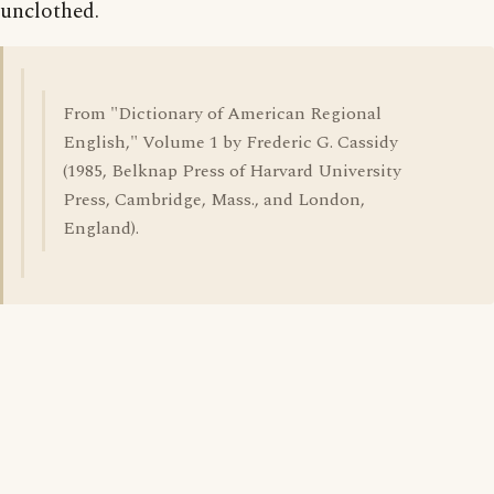
unclothed.
From "Dictionary of American Regional
English," Volume 1 by Frederic G. Cassidy
(1985, Belknap Press of Harvard University
Press, Cambridge, Mass., and London,
England).