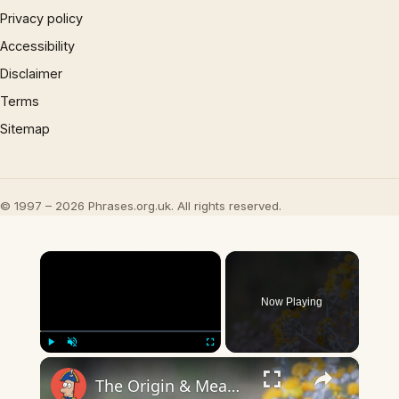
Privacy policy
Accessibility
Disclaimer
Terms
Sitemap
© 1997 – 2026 Phrases.org.uk. All rights reserved.
×
Now Playing
×
Play
Unmute
Fullscreen
The Origin & Meaning Of European Country Names