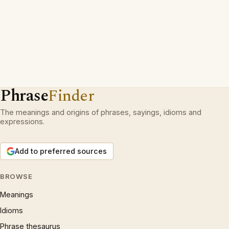
Phrase
Finder
The meanings and origins of phrases, sayings, idioms and
expressions.
Add to preferred sources
BROWSE
Meanings
Idioms
Phrase thesaurus