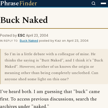
Phrase
Finder
Buck Naked
Posted by
ESC
April 23, 2004
Buck Naked
posted by Kaz on April 23, 2004
IN REPLY TO
So I'm in a little debate with a colleague of mine. He
thinks the saying is "Butt Naked", and I think it's "Buck
Naked". However, neither of us knows the origin or
meaning other than being completely unclothed. Can
anyone shed some light on this one?
I've heard both. I am guessing that "buck" came
first. To access previous discussions, search the
archives under "naked."