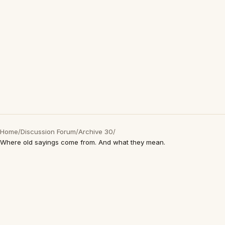
Home
/
Discussion Forum
/
Archive 30
/
Where old sayings come from. And what they mean.