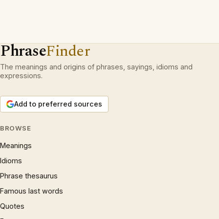
Phrase
Finder
The meanings and origins of phrases, sayings, idioms and
expressions.
Add to preferred sources
BROWSE
Meanings
Idioms
Phrase thesaurus
Famous last words
Quotes