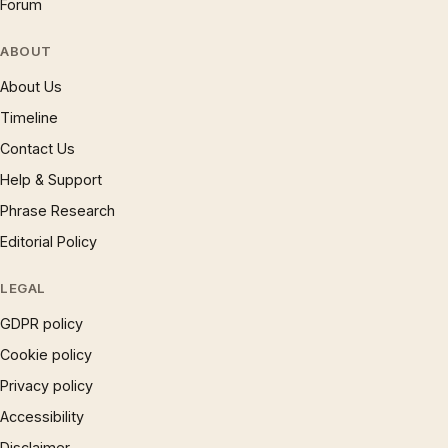
Forum
ABOUT
About Us
Timeline
Contact Us
Help & Support
Phrase Research
Editorial Policy
LEGAL
GDPR policy
Cookie policy
Privacy policy
Accessibility
Disclaimer