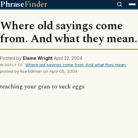
Phrase
Finder
Where old sayings come
from. And what they mean.
Posted by
Elaine Wright
April 22, 2004
Where old sayings come from. And what they mean.
IN REPLY TO
posted by lisa tidiman on April 05, 2004
teaching your gran to suck eggs