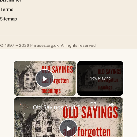
Terms
Sitemap
© 1997 – 2026 Phrases.org.uk. All rights reserved.
×
Now Playing
Play Video
×
Old Sayings And Their Meanings Rediscover Forgotten Wisdom!