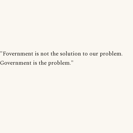
"Fovernment is not the solution to our problem.
Government is the problem."