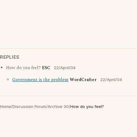
REPLIES
How do you feel?
ESC
22/April/04
Government is the problem
WordCrafter
22/April/04
Home
/
Discussion Forum
/
Archive 30
/
How do you feel?