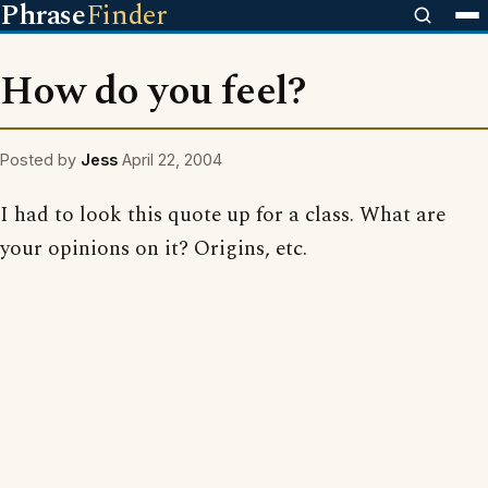
Phrase
Finder
How do you feel?
Posted by
Jess
April 22, 2004
I had to look this quote up for a class. What are
your opinions on it? Origins, etc.