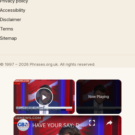
Privacy policy
Accessibility
Disclaimer
Terms
Sitemap
© 1997 – 2026 Phrases.org.uk. All rights reserved.
×
Now Playing
Play Video
×
HAVE YOUR SAY: Do you feel exploited as asylum seekers return home for ‘holidays’? COMMENT NOW