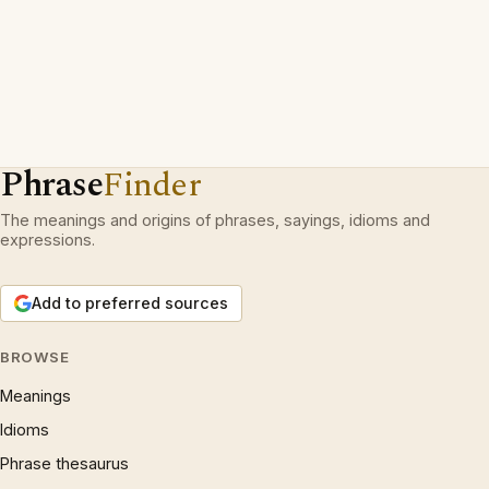
Phrase
Finder
The meanings and origins of phrases, sayings, idioms and
expressions.
Add to preferred sources
BROWSE
Meanings
Idioms
Phrase thesaurus