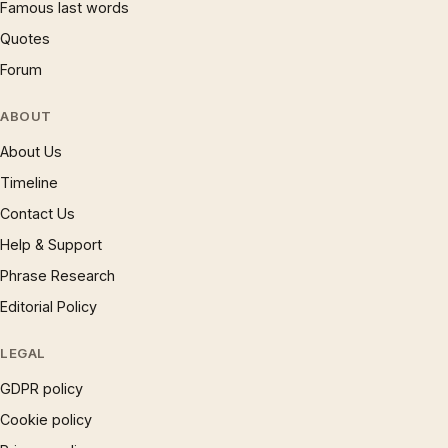
Famous last words
Quotes
Forum
ABOUT
About Us
Timeline
Contact Us
Help & Support
Phrase Research
Editorial Policy
LEGAL
GDPR policy
Cookie policy