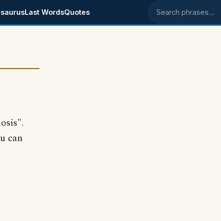
saurus
Last Words
Quotes
Search phrases
osis".
ou can