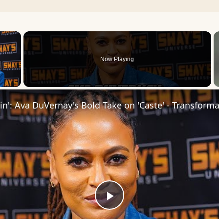
×
Now Playing
 Video
Play