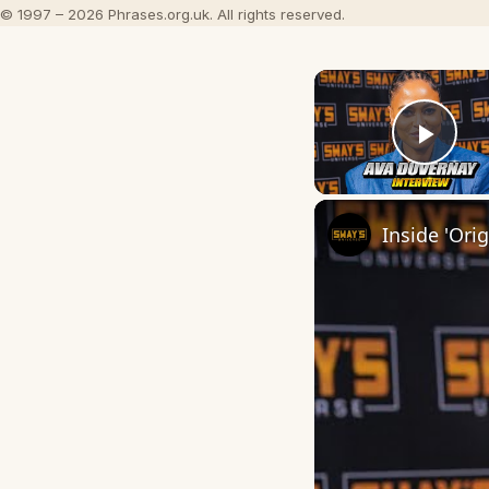
© 1997 – 2026 Phrases.org.uk. All rights reserved.
Play