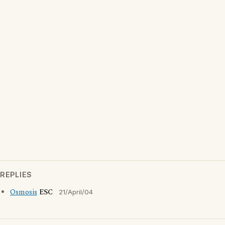
REPLIES
Osmosis
ESC
21/April/04