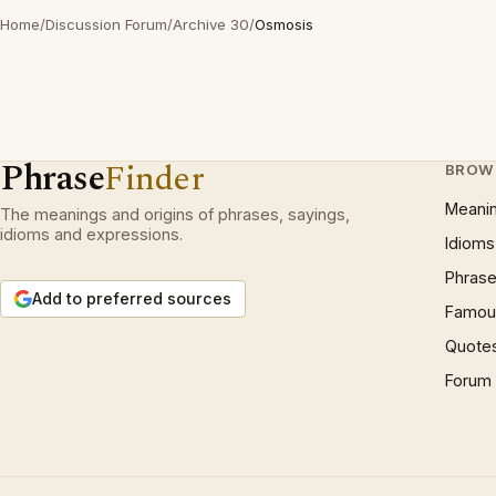
Home
/
Discussion Forum
/
Archive 30
/
Osmosis
Phrase
Finder
BROW
Meani
The meanings and origins of phrases, sayings,
idioms and expressions.
Idioms
Phrase
Add to preferred sources
Famous
Quote
Forum