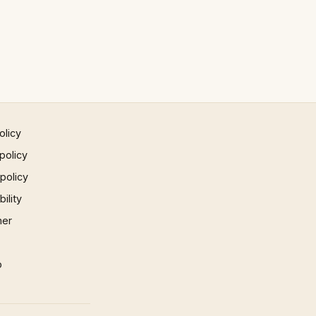
olicy
policy
 policy
ility
mer
p