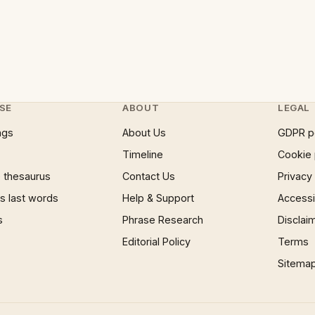
SE
ABOUT
LEGAL
ngs
About Us
GDPR p
Timeline
Cookie 
 thesaurus
Contact Us
Privacy
 last words
Help & Support
Accessib
s
Phrase Research
Disclai
Editorial Policy
Terms
Sitema