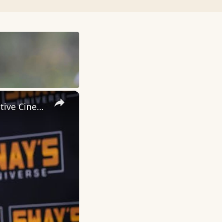
×
Inside 'Origin': Ava DuVernay's Bold Take on 'Caste' - Transformative Cinema 🌟 | SWAY’S UNIVERSE