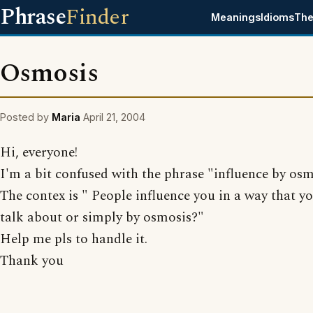
Phrase
Finder
Meanings
Idioms
The
Osmosis
Posted by
Maria
April 21, 2004
Hi, everyone!
I'm a bit confused with the phrase "influence by osm
The contex is " People influence you in a way that y
talk about or simply by osmosis?"
Help me pls to handle it.
Thank you