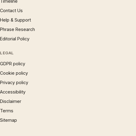
Timeline
Contact Us
Help & Support
Phrase Research
Editorial Policy
LEGAL
GDPR policy
Cookie policy
Privacy policy
Accessibility
Disclaimer
Terms
Sitemap