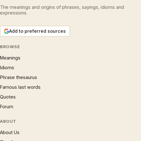
The meanings and origins of phrases, sayings, idioms and
expressions.
Add to preferred sources
BROWSE
Meanings
Idioms
Phrase thesaurus
Famous last words
Quotes
Forum
ABOUT
About Us