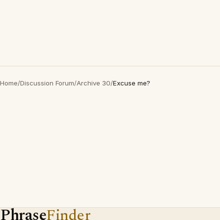
Home
/
Discussion Forum
/
Archive 30
/
Excuse me?
Phrase
Finder