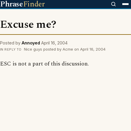
Phrase
Finder
Excuse me?
Posted by
Annoyed
April 16, 2004
Nice guys posted by Acme on April 16, 2004
IN REPLY TO
ESC is not a part of this discussion.