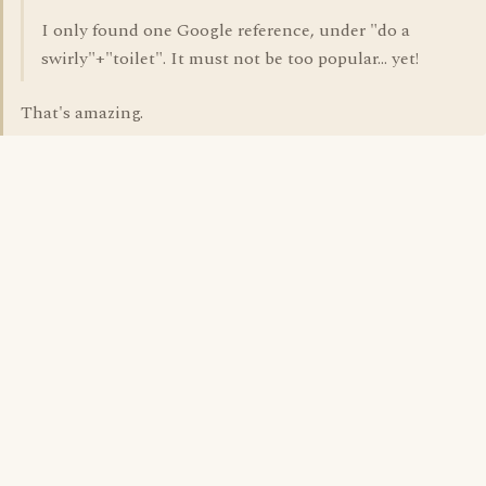
I only found one Google reference, under "do a
swirly"+"toilet". It must not be too popular... yet!
That's amazing.