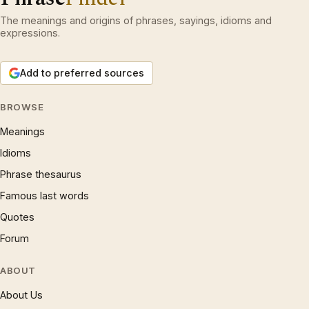
The meanings and origins of phrases, sayings, idioms and
expressions.
Add to preferred sources
BROWSE
Meanings
Idioms
Phrase thesaurus
Famous last words
Quotes
Forum
ABOUT
About Us