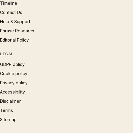
Timeline
Contact Us
Help & Support
Phrase Research
Editorial Policy
LEGAL
GDPR policy
Cookie policy
Privacy policy
Accessibility
Disclaimer
Terms
Sitemap