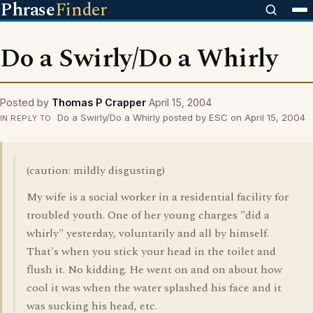
Phrase
Finder
Do a Swirly/Do a Whirly
Posted by
Thomas P Crapper
April 15, 2004
Do a Swirly/Do a Whirly posted by ESC on April 15, 2004
IN REPLY TO
(caution: mildly disgusting)
My wife is a social worker in a residential facility for
troubled youth. One of her young charges "did a
whirly" yesterday, voluntarily and all by himself.
That's when you stick your head in the toilet and
flush it. No kidding. He went on and on about how
cool it was when the water splashed his face and it
was sucking his head, etc.