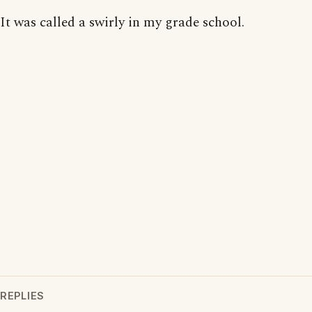
It was called a swirly in my grade school.
REPLIES