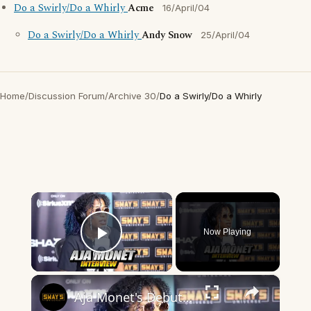
Do a Swirly/Do a Whirly
Acme
16/April/04
Do a Swirly/Do a Whirly
Andy Snow
25/April/04
Home
/
Discussion Forum
/
Archive 30
/
Do a Swirly/Do a Whirly
×
Now Playing
Play Video
×
Aja Monet's Debut Album 'When The Poems Do What They Do' | SWAY’S UNIVERSE