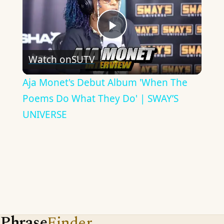
Play
Watch on
SUTV
Video
Aja Monet's Debut Album 'When The
Poems Do What They Do' | SWAY’S
UNIVERSE
Phrase
Finder