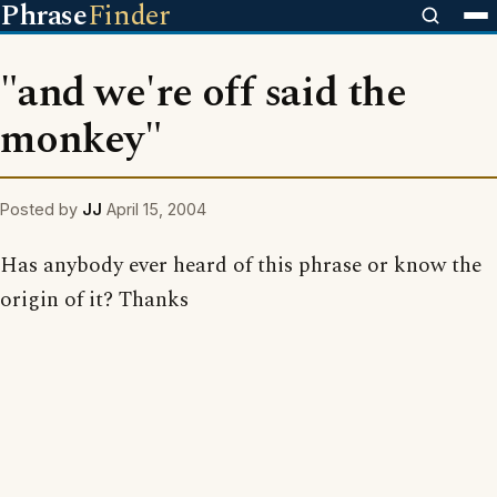
Phrase
Finder
"and we're off said the
monkey"
Posted by
JJ
April 15, 2004
Has anybody ever heard of this phrase or know the
origin of it? Thanks