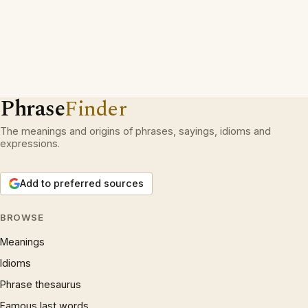
Phrase
Finder
The meanings and origins of phrases, sayings, idioms and
expressions.
Add to preferred sources
BROWSE
Meanings
Idioms
Phrase thesaurus
Famous last words