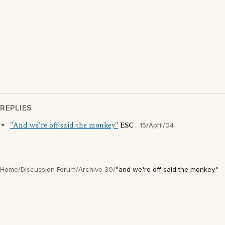
REPLIES
"And we're off said the monkey"
ESC
15/April/04
Home
/
Discussion Forum
/
Archive 30
/
"and we're off said the monkey"