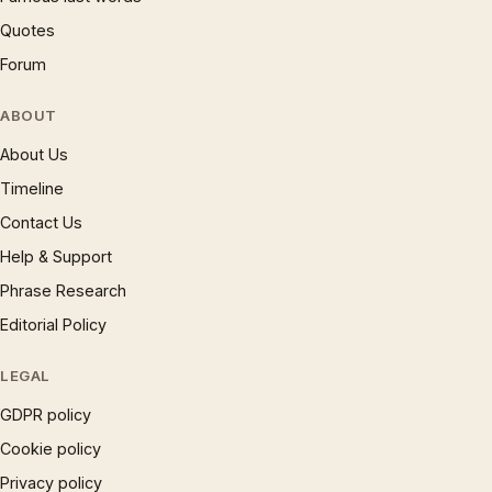
Quotes
Forum
ABOUT
About Us
Timeline
Contact Us
Help & Support
Phrase Research
Editorial Policy
LEGAL
GDPR policy
Cookie policy
Privacy policy