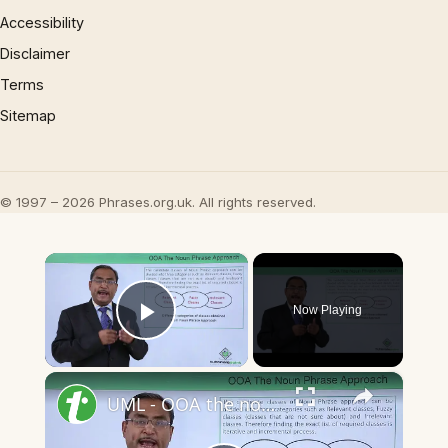
Accessibility
Disclaimer
Terms
Sitemap
© 1997 – 2026 Phrases.org.uk. All rights reserved.
×
Now Playing
Play Video
×
UML - OOA the noun phrase approach