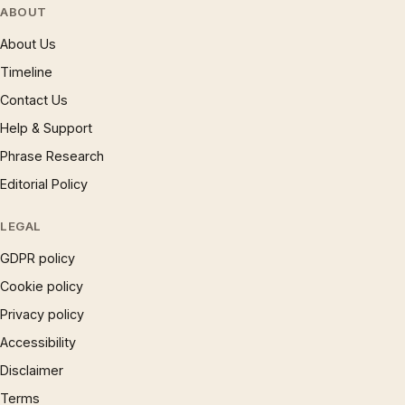
ABOUT
About Us
Timeline
Contact Us
Help & Support
Phrase Research
Editorial Policy
LEGAL
GDPR policy
Cookie policy
Privacy policy
Accessibility
Disclaimer
Terms