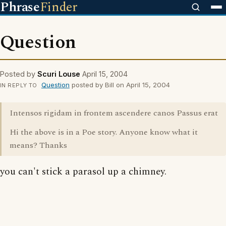
Phrase
Finder
Question
Posted by
Scuri Louse
April 15, 2004
Question
posted by Bill on April 15, 2004
IN REPLY TO
Intensos rigidam in frontem ascendere canos Passus erat
Hi the above is in a Poe story. Anyone know what it
means? Thanks
you can't stick a parasol up a chimney.