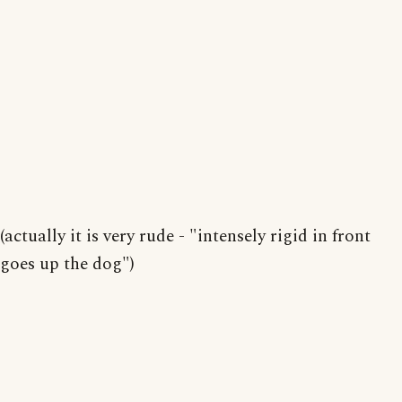
(actually it is very rude - "intensely rigid in front
goes up the dog")