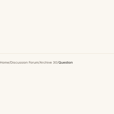
Home
/
Discussion Forum
/
Archive 30
/
Question