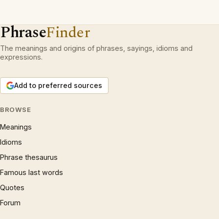
Phrase
Finder
The meanings and origins of phrases, sayings, idioms and
expressions.
Add to preferred sources
BROWSE
Meanings
Idioms
Phrase thesaurus
Famous last words
Quotes
Forum