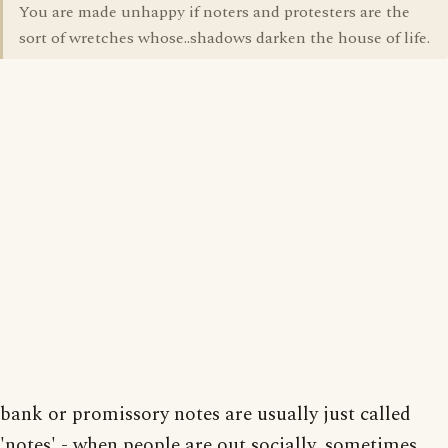
You are made unhappy if noters and protesters are the
sort of wretches whose..shadows darken the house of life.
bank or promissory notes are usually just called
'notes' - when people are out socially, sometimes