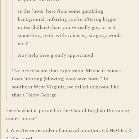
Is the 'note' here from some gambling
background, inferring you're offering bigger
notes (dollars) than you've really got, or is it
something to do with voice, eg. singing, words,
etc.?
Any help here greatly appreciated.
I've never heard that expression. Maybe it comes
from "tooting (blowing) your own horn." In
southern West Virginia, we called someone like
that a "blow George."
Here's what is printed in the Oxford English Dictionary
under "noter"
1. A writer or recorder of musical notation. Cf. NOTE v.2
1. Obs. rare1.