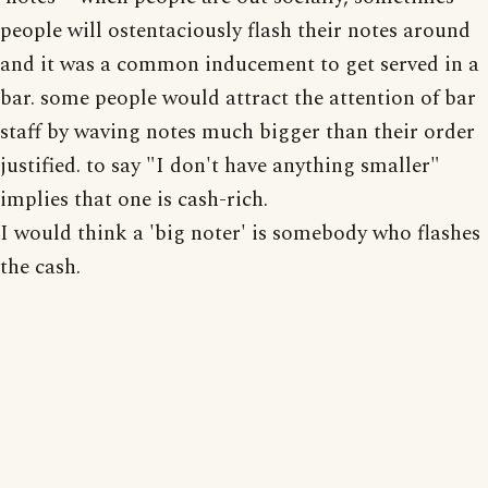
people will ostentaciously flash their notes around
and it was a common inducement to get served in a
bar. some people would attract the attention of bar
staff by waving notes much bigger than their order
justified. to say "I don't have anything smaller"
implies that one is cash-rich.
I would think a 'big noter' is somebody who flashes
the cash.