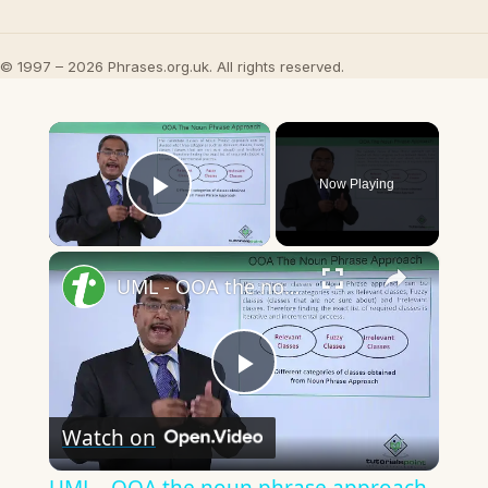
© 1997 – 2026 Phrases.org.uk. All rights reserved.
×
Now Playing
Play Video
×
UML - OOA the noun phrase approach
Play
Watch on
Video