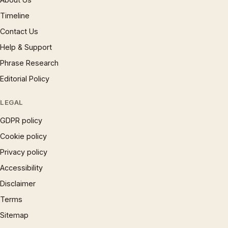
Timeline
Contact Us
Help & Support
Phrase Research
Editorial Policy
LEGAL
GDPR policy
Cookie policy
Privacy policy
Accessibility
Disclaimer
Terms
Sitemap