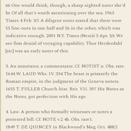
66 One would think, though, a sharp-sighted noter she'd
be Of all that's worth mentioning over the sea. 1963
Times 4 Feb. 3/1 A diligent noter stated that there were
55 line-outs in one half and 56 in the other, which was
indicative enough. 2001 N.Y. Times (Nexis) 3 Apr. 3/6 We
see firm denial of voyaging capability. Thor Heyderdahl
[sic] was an early noter of this.
3. An annotator, a commentator. Cf. NOTIST n. Obs. rare.
1644 W. LAUD Wks. IV. 334 The beast is primarily the
Roman empire, in the judgment of the Geneva noters.
1655 T. FULLER Church-hist. Brit. VII. 397 His Notes as
the Noter, got perfection with His age.
4. Law. A person who formally witnesses or notes a
protested bill. Cf. NOTE v.2 4b. Obs. rare1.
1849 T. DE QUINCEY in Blackwood's Mag. Oct. 488/2