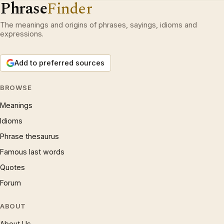
Phrase
Finder
The meanings and origins of phrases, sayings, idioms and
expressions.
Add to preferred sources
BROWSE
Meanings
Idioms
Phrase thesaurus
Famous last words
Quotes
Forum
ABOUT
About Us