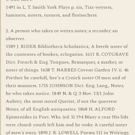
1491 in L. T. Smith York Plays p. xix, Tixt-wryters,
luminers, noters, turners, and florisschers.
2. A person who takes or writes notes; a recorder; an
observer.
1589 J. RIDER Bibliotheca Scholastica, A breefe noter of
the contentes of bookes, eclogarius. 1611 R. COTGRAVE
Dict. French & Eng. Tongues, Remarquer, a marker, or
noter of things. 1638 T. NABBES Covent Garden IV. ii. 46
Prethee be carefull, hee's a Cynick noter Of men and of
their manners. 1755 JOHNSON Dict. Eng. Lang., Noter,
he who takes notice. 1849 N. & Q. 3 Nov. 13/1 John
Aubrey, the most noted Querist, if not the queerest
Noter, of all English antiquaries. 1868 H. ALFORD
Epimenides in Poet. Wks. (ed. 5) 194 Many a year His lids
were closed: youth left him and he woke A careful noter
of men's ways. 1890 J. R. LOWELL Poems III in Writings