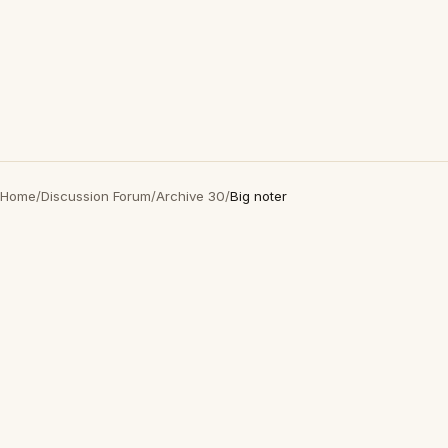
Home
/
Discussion Forum
/
Archive 30
/
Big noter