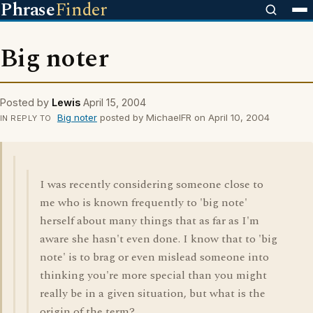
Phrase
Finder
Big noter
Posted by
Lewis
April 15, 2004
Big noter
posted by MichaelFR on April 10, 2004
IN REPLY TO
I was recently considering someone close to
me who is known frequently to 'big note'
herself about many things that as far as I'm
aware she hasn't even done. I know that to 'big
note' is to brag or even mislead someone into
thinking you're more special than you might
really be in a given situation, but what is the
origin of the term?