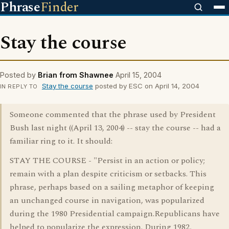
Phrase
Finder
Stay the course
Posted by
Brian from Shawnee
April 15, 2004
Stay the course
posted by ESC on April 14, 2004
IN REPLY TO
Someone commented that the phrase used by President
Bush last night ((April 13, 2004) -- stay the course -- had a
familiar ring to it. It should:
STAY THE COURSE - "Persist in an action or policy;
remain with a plan despite criticism or setbacks. This
phrase, perhaps based on a sailing metaphor of keeping
an unchanged course in navigation, was popularized
during the 1980 Presidential campaign.Republicans have
helped to popularize the expression. During 1982,