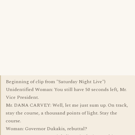
Beginning of clip from "Saturday Night Live")
Unidentified Woman: You still have 50 seconds left, Mr.
Vice President.
Mr. DANA CARVEY: Well, let me just sum up. On track,
stay the course, a thousand points of light. Stay the
course.
Woman: Governor Dukakis, rebuttal?