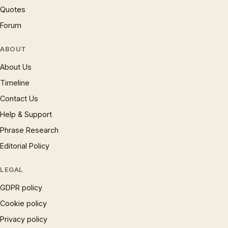
Quotes
Forum
ABOUT
About Us
Timeline
Contact Us
Help & Support
Phrase Research
Editorial Policy
LEGAL
GDPR policy
Cookie policy
Privacy policy