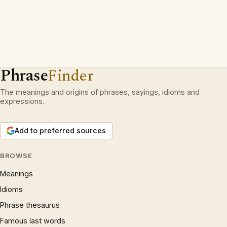
Phrase
Finder
The meanings and origins of phrases, sayings, idioms and
expressions.
Add to preferred sources
BROWSE
Meanings
Idioms
Phrase thesaurus
Famous last words