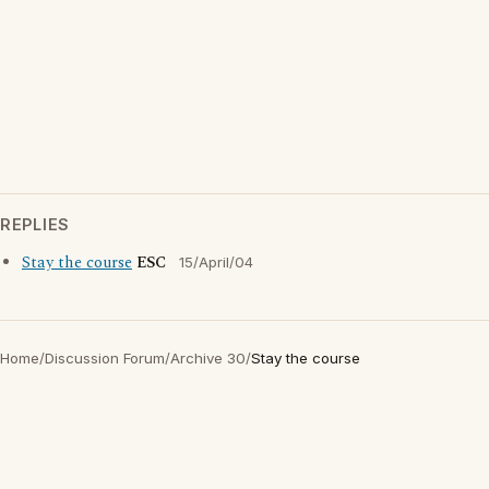
REPLIES
Stay the course
ESC
15/April/04
Home
/
Discussion Forum
/
Archive 30
/
Stay the course