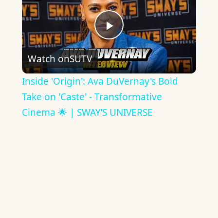
Play
Watch on
SUTV
Video
Inside 'Origin': Ava DuVernay's Bold
Take on 'Caste' - Transformative
Cinema 🌟 | SWAY’S UNIVERSE