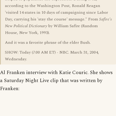
according to the Washington Post, Ronald Reagan
'visited 14 states in 10 days of campaigning since Labor
Day, carrying his 'stay the course' message." From
Safire's
New Political Dictionary
by William Safire (Random
House, New York, 1993).
And it was a favorite phrase of the elder Bush.
SHOW: Today (7:00 AM ET) - NBC. March 31, 2004,
Wednesday.
Al Franken interview with Katie Couric. She shows
a Saturday Night Live clip that was written by
Franken: