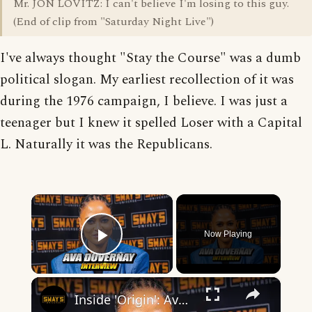
Mr. JON LOVITZ: I can't believe I'm losing to this guy.
(End of clip from "Saturday Night Live")
I've always thought "Stay the Course" was a dumb
political slogan. My earliest recollection of it was
during the 1976 campaign, I believe. I was just a
teenager but I knew it spelled Loser with a Capital
L. Naturally it was the Republicans.
×
Now Playing
Play Video
×
Inside 'Origin': Ava DuVernay's Bold Take on 'Caste' - Transformative Cinema 🌟 | SWAY’S UNIVERSE