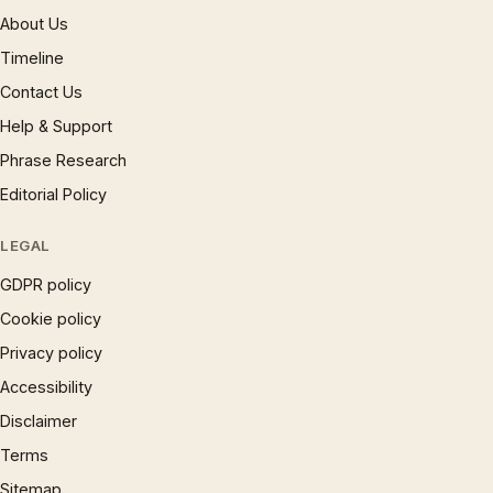
About Us
Timeline
Contact Us
Help & Support
Phrase Research
Editorial Policy
LEGAL
GDPR policy
Cookie policy
Privacy policy
Accessibility
Disclaimer
Terms
Sitemap