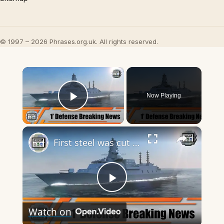
© 1997 – 2026 Phrases.org.uk. All rights reserved.
×
Now Playing
Play Video
×
First steel was cut for HMS Cardiff second Type 26 anti-submarine frigate for Royal British Navy
Play
Watch on
Video