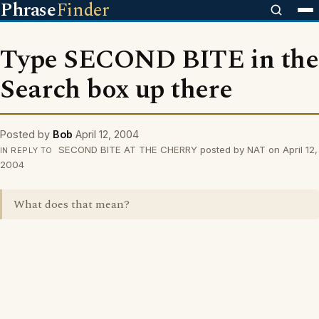
Phrase
Finder
Type SECOND BITE in the
Search box up there
Posted by
Bob
April 12, 2004
SECOND BITE AT THE CHERRY posted by NAT on April 12,
IN REPLY TO
2004
What does that mean?