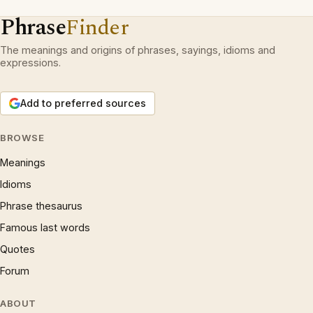
Phrase
Finder
The meanings and origins of phrases, sayings, idioms and
expressions.
Add to preferred sources
BROWSE
Meanings
Idioms
Phrase thesaurus
Famous last words
Quotes
Forum
ABOUT