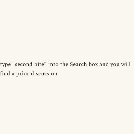
type "second bite" into the Search box and you will
find a prior discussion