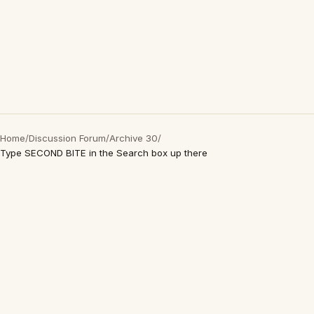
Home
/
Discussion Forum
/
Archive 30
/
Type SECOND BITE in the Search box up there