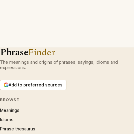
Phrase
Finder
The meanings and origins of phrases, sayings, idioms and
expressions.
Add to preferred sources
BROWSE
Meanings
Idioms
Phrase thesaurus