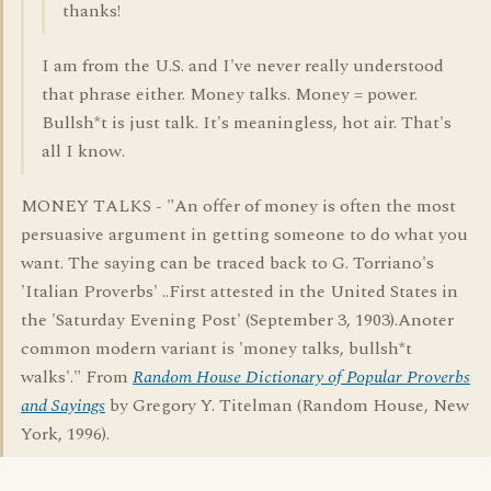
thanks!
I am from the U.S. and I've never really understood
that phrase either. Money talks. Money = power.
Bullsh*t is just talk. It's meaningless, hot air. That's
all I know.
MONEY TALKS - "An offer of money is often the most
persuasive argument in getting someone to do what you
want. The saying can be traced back to G. Torriano's
'Italian Proverbs' ..First attested in the United States in
the 'Saturday Evening Post' (September 3, 1903).Anoter
common modern variant is 'money talks, bullsh*t
walks'." From
Random House Dictionary of Popular Proverbs
and Sayings
by Gregory Y. Titelman (Random House, New
York, 1996).