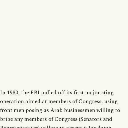
In 1980, the FBI pulled off its first major sting
operation aimed at members of Congress, using
front men posing as Arab businessmen willing to
bribe any members of Congress (Senators and