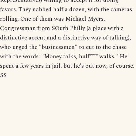
Representatives) willing to accept it for doing
favors. They nabbed half a dozen, with the cameras
rolling. One of them was Michael Myers,
Congressman from SOuth Philly (a place with a
distinctive accent and a distinctive way of talking),
who urged the "businessmen" to cut to the chase
with the words: "Money talks, bull**** walks." He
spent a few years in jail, but he's out now, of course.
SS