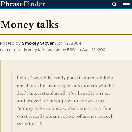
Phrase
Finder
Money talks
Posted by
Smokey Stover
April 12, 2004
Money talks posted by ESC on April 12, 2004
IN REPLY TO
hello, I would be really glad if you could help
me about the meaning of this proverb which I
don't understand at all . I've heard it was an
anti proverb or meta-proverb derived from
"money talks nobody walks", but I can't find
what it really means : power of money, speech
vs action....?