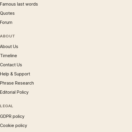
Famous last words
Quotes
Forum
ABOUT
About Us
Timeline
Contact Us
Help & Support
Phrase Research
Editorial Policy
LEGAL
GDPR policy
Cookie policy