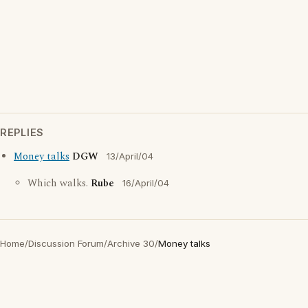
REPLIES
Money talks
DGW
13/April/04
Which walks.
Rube
16/April/04
Home
/
Discussion Forum
/
Archive 30
/
Money talks