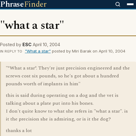
Phrase
Finder
"what a star"
Posted by
ESC
April 10, 2004
"What a star"
posted by Miri Barak on April 10, 2004
IN REPLY TO
"*What a star*. They're just precision engineered and the
screws cost six pounds, so he's got about a hundred
pounds worth of implants in him"
this is said during operating on a dog and the vet is
talking about a plate put into his bones.
I don't quite know to what she refers in "what a star". is
it the precision she is admiring, or is it the dog?
thanks a lot