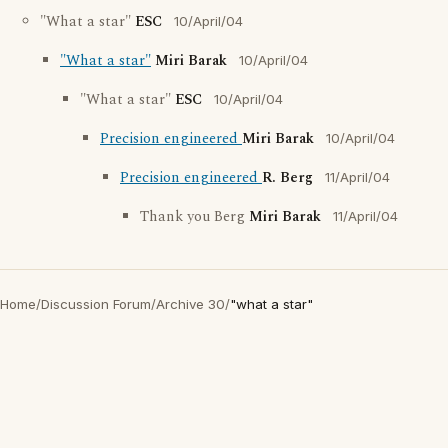
"What a star"
ESC
10/April/04
"What a star"
Miri Barak
10/April/04
"What a star"
ESC
10/April/04
Precision engineered
Miri Barak
10/April/04
Precision engineered
R. Berg
11/April/04
Thank you Berg
Miri Barak
11/April/04
Home
/
Discussion Forum
/
Archive 30
/
"what a star"