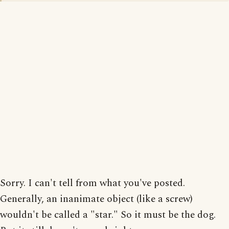
Sorry. I can't tell from what you've posted.
Generally, an inanimate object (like a screw)
wouldn't be called a "star." So it must be the dog.