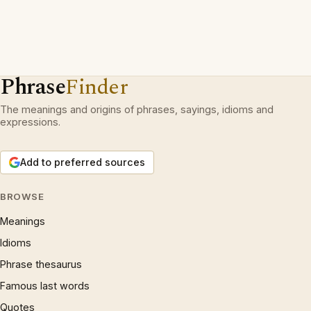
Phrase
Finder
The meanings and origins of phrases, sayings, idioms and
expressions.
Add to preferred sources
BROWSE
Meanings
Idioms
Phrase thesaurus
Famous last words
Quotes