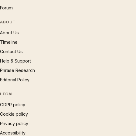
Forum
ABOUT
About Us
Timeline
Contact Us
Help & Support
Phrase Research
Editorial Policy
LEGAL
GDPR policy
Cookie policy
Privacy policy
Accessibility