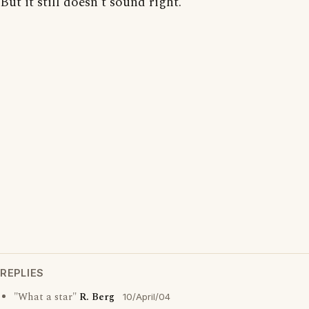
But it still doesn't sound right.
REPLIES
"What a star"
R. Berg
10/April/04