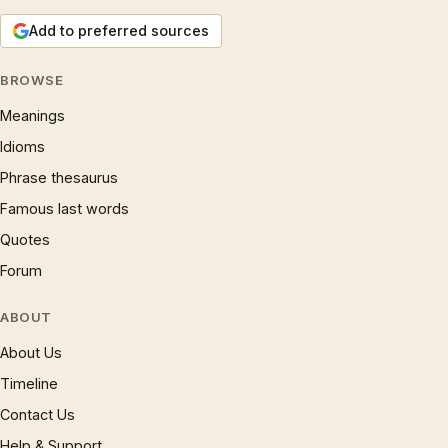
Add to preferred sources
BROWSE
Meanings
Idioms
Phrase thesaurus
Famous last words
Quotes
Forum
ABOUT
About Us
Timeline
Contact Us
Help & Support