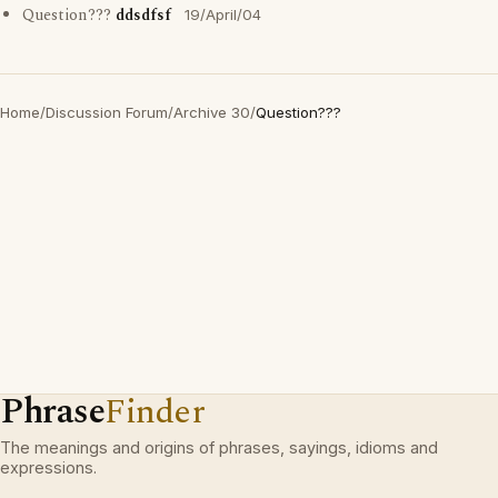
Question???
ddsdfsf
19/April/04
Home
/
Discussion Forum
/
Archive 30
/
Question???
Phrase
Finder
The meanings and origins of phrases, sayings, idioms and
expressions.