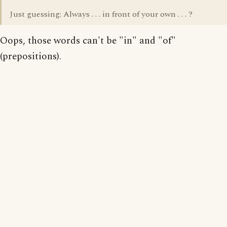
Just guessing: Always . . . in front of your own . . . ?
Oops, those words can't be "in" and "of"
(prepositions).