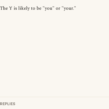
The Y is likely to be "you" or "your."
REPLIES