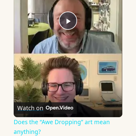
Play
Video
Watch on
Does the “Awe Dropping” art mean
anything?