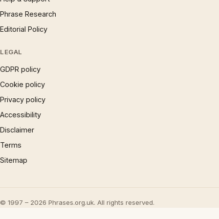
Phrase Research
Editorial Policy
LEGAL
GDPR policy
Cookie policy
Privacy policy
Accessibility
Disclaimer
Terms
Sitemap
© 1997 – 2026 Phrases.org.uk. All rights reserved.