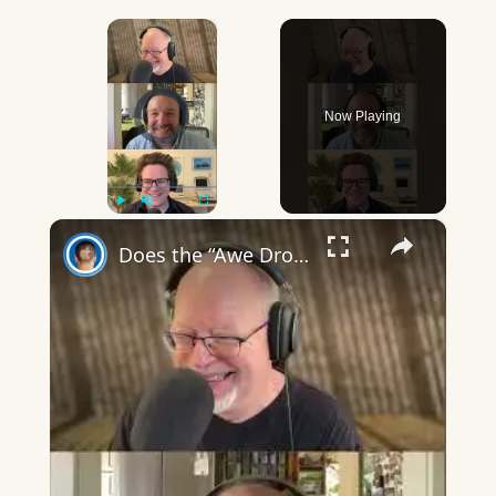
×
Video Player is loading.
Now Playing
×
Play
Unmute
Fullscreen
Does the “Awe Dropping” art mean anything?