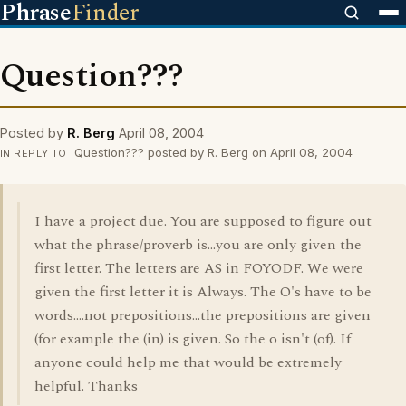
Phrase
Finder
Question???
Posted by
R. Berg
April 08, 2004
Question??? posted by R. Berg on April 08, 2004
IN REPLY TO
I have a project due. You are supposed to figure out
what the phrase/proverb is...you are only given the
first letter. The letters are AS in FOYODF. We were
given the first letter it is Always. The O's have to be
words....not prepositions...the prepositions are given
(for example the (in) is given. So the o isn't (of). If
anyone could help me that would be extremely
helpful. Thanks