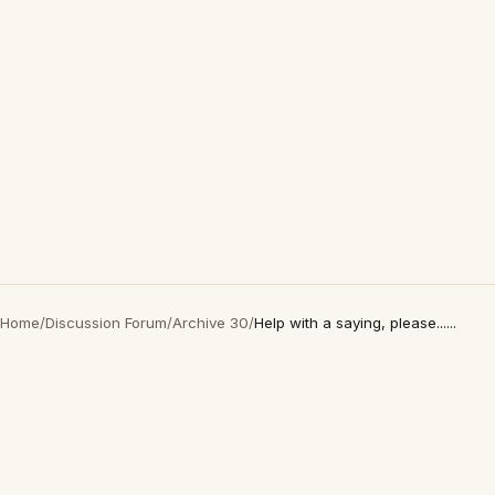
Home
/
Discussion Forum
/
Archive 30
/
Help with a saying, please......