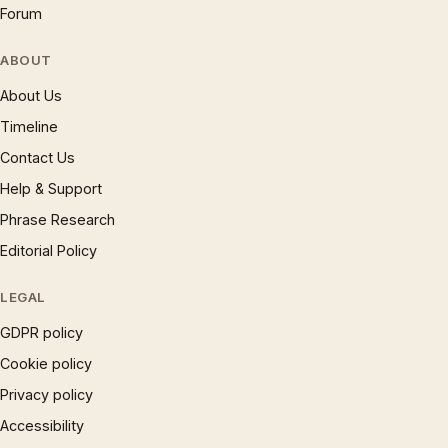
Forum
ABOUT
About Us
Timeline
Contact Us
Help & Support
Phrase Research
Editorial Policy
LEGAL
GDPR policy
Cookie policy
Privacy policy
Accessibility