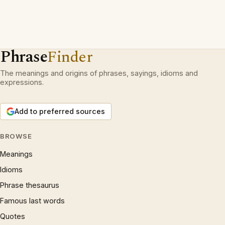
Phrase
Finder
The meanings and origins of phrases, sayings, idioms and
expressions.
Add to preferred sources
BROWSE
Meanings
Idioms
Phrase thesaurus
Famous last words
Quotes