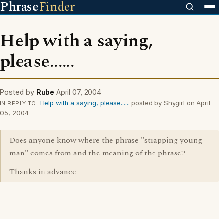
Phrase
Finder
Help with a saying,
please......
Posted by
Rube
April 07, 2004
Help with a saying, please......
posted by Shygirl on April
IN REPLY TO
05, 2004
Does anyone know where the phrase "strapping young
man" comes from and the meaning of the phrase?
Thanks in advance