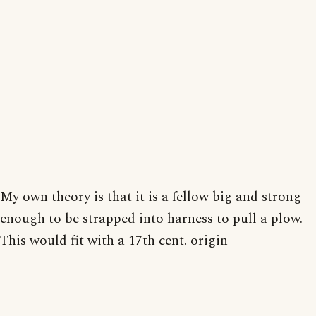
My own theory is that it is a fellow big and strong
enough to be strapped into harness to pull a plow.
This would fit with a 17th cent. origin