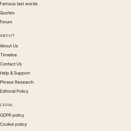
Famous last words
Quotes
Forum
ABOUT
About Us
Timeline
Contact Us
Help & Support
Phrase Research
Editorial Policy
LEGAL
GDPR policy
Cookie policy