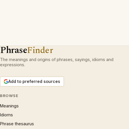
Phrase
Finder
The meanings and origins of phrases, sayings, idioms and
expressions.
Add to preferred sources
BROWSE
Meanings
Idioms
Phrase thesaurus