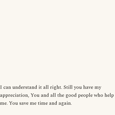
I can understand it all right. Still you have my
appreciation, You and all the good people who help
me. You save me time and again.