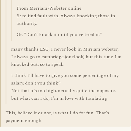
From Merriam-Webster online:
3 : to find fault with. Always knocking those in
authority.
Or, "Don't knock it until you've tried it."
many thanks ESC, I never look in Mirriam webster,
I always go to cambridge,(onelook) but this time I'm
knocked out, so to speak.
I think I'll have to give you some percentage of my
salary. don't you think?
Not that it's too high. actually quite the opposite.
but what can I do, I'm in love with tranlating.
This, believe it or not, is what I do for fun. That's
payment enough.