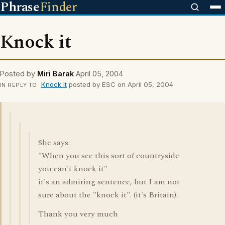
Phrase
Finder
Knock it
Posted by
Miri Barak
April 05, 2004
Knock it
posted by ESC on April 05, 2004
IN REPLY TO
She says:
"When you see this sort of countryside
you can't knock it"
it's an admiring sentence, but I am not
sure about the "knock it". (it's Britain).
Thank you very much