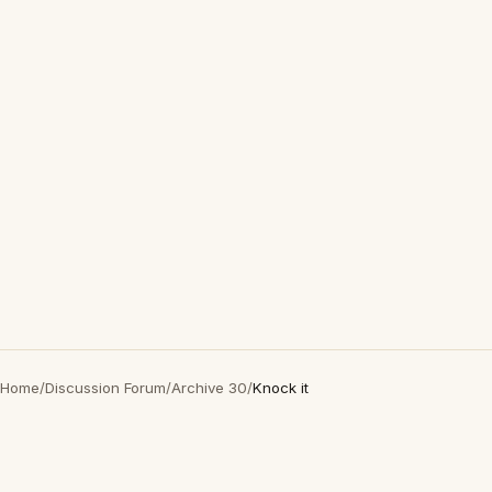
Home
/
Discussion Forum
/
Archive 30
/
Knock it