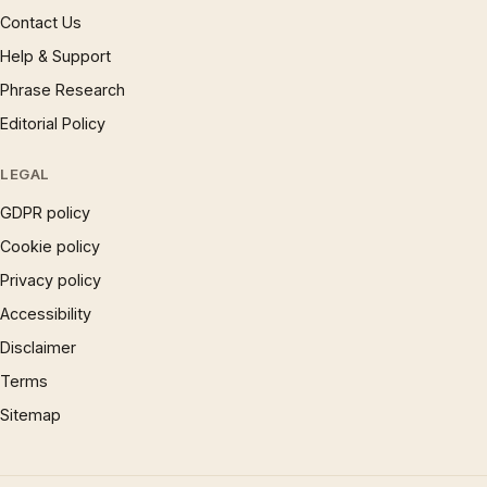
Contact Us
Help & Support
Phrase Research
Editorial Policy
LEGAL
GDPR policy
Cookie policy
Privacy policy
Accessibility
Disclaimer
Terms
Sitemap