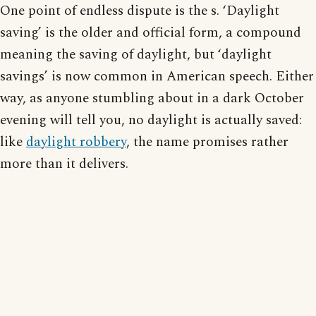
One point of endless dispute is the s. ‘Daylight
saving’ is the older and official form, a compound
meaning the saving of daylight, but ‘daylight
savings’ is now common in American speech. Either
way, as anyone stumbling about in a dark October
evening will tell you, no daylight is actually saved:
like
daylight robbery
, the name promises rather
more than it delivers.