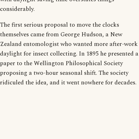
considerably.
The first serious proposal to move the clocks
themselves came from George Hudson, a New
Zealand entomologist who wanted more after-work
daylight for insect collecting. In 1895 he presented a
paper to the Wellington Philosophical Society
proposing a two-hour seasonal shift. The society
ridiculed the idea, and it went nowhere for decades.