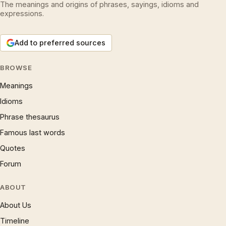
The meanings and origins of phrases, sayings, idioms and
expressions.
Add to preferred sources
BROWSE
Meanings
Idioms
Phrase thesaurus
Famous last words
Quotes
Forum
ABOUT
About Us
Timeline