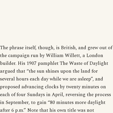
The phrase itself, though, is British, and grew out of
the campaign run by William Willett, a London
builder. His 1907 pamphlet The Waste of Daylight
argued that “the sun shines upon the land for
several hours each day while we are asleep”, and
proposed advancing clocks by twenty minutes on
each of four Sundays in April, reversing the process
in September, to gain “80 minutes more daylight
after 6 p.m.” Note that his own title was not