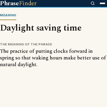
Phrase
Finder
MEANING
Daylight saving time
THE MEANING OF THE PHRASE
The practice of putting clocks forward in
spring so that waking hours make better use of
natural daylight.