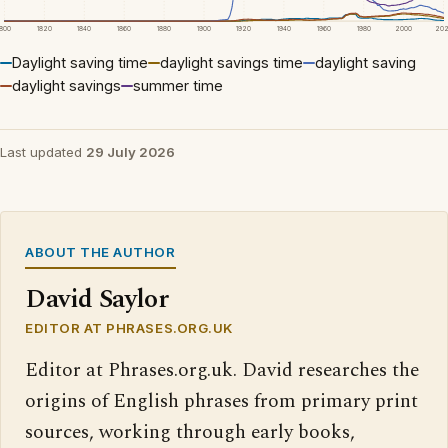
1800
1820
1840
1860
1880
1900
1920
1940
1960
1980
2000
20
Daylight saving time
daylight savings time
daylight saving
daylight savings
summer time
Last updated
29 July 2026
ABOUT THE AUTHOR
David Saylor
EDITOR AT PHRASES.ORG.UK
Editor at Phrases.org.uk. David researches the
origins of English phrases from primary print
sources, working through early books,