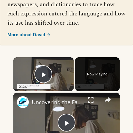
newspapers, and dictionaries to trace how
each expression entered the language and how
its use has shifted over time.
More about David →
×
Now Playing
Play Video
×
Uncovering the Fascinating Origins of Words: A Journey Through Time with Dictionaries
Play