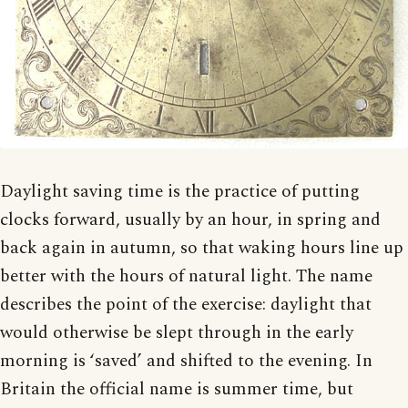
Daylight saving time is the practice of putting
clocks forward, usually by an hour, in spring and
back again in autumn, so that waking hours line up
better with the hours of natural light. The name
describes the point of the exercise: daylight that
would otherwise be slept through in the early
morning is ‘saved’ and shifted to the evening. In
Britain the official name is summer time, but