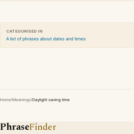
CATEGORISED IN
A list of phrases about dates and times
Home
/
Meanings
/
Daylight saving time
Phrase
Finder