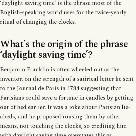
‘daylight saving time’ is the phrase most of the
English-speaking world uses for the twice-yearly
ritual of changing the clocks.
What’s the origin of the phrase
‘daylight saving time’?
Benjamin Franklin is often wheeled out as the
inventor, on the strength of a satirical letter he sent
to the Journal de Paris in 1784 suggesting that
Parisians could save a fortune in candles by getting
out of bed earlier. It was a joke about Parisian lie-
abeds, and he proposed rousing them by other
means, not touching the clocks, so crediting him
with daylight saving time overstates things