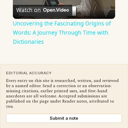
Watch on
Video
Uncovering the Fascinating Origins of
Words: A Journey Through Time with
Dictionaries
EDITORIAL ACCURACY
Every entry on this site is researched, written, and reviewed
by a named editor. Send a correction or an observation:
missing citations, earlier printed uses, and first-hand
anecdotes are all welcome. Accepted submissions are
published on the page under Reader notes, attributed to
you.
Submit a note