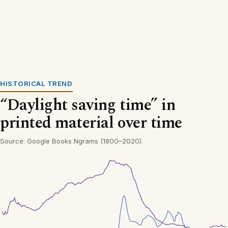
HISTORICAL TREND
“Daylight saving time” in
printed material over time
Source: Google Books Ngrams (1800–2020).