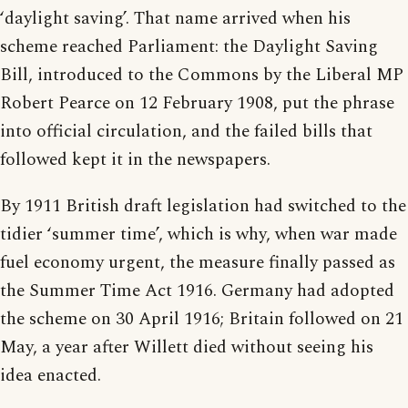
‘daylight saving’. That name arrived when his
scheme reached Parliament: the Daylight Saving
Bill, introduced to the Commons by the Liberal MP
Robert Pearce on 12 February 1908, put the phrase
into official circulation, and the failed bills that
followed kept it in the newspapers.
By 1911 British draft legislation had switched to the
tidier ‘summer time’, which is why, when war made
fuel economy urgent, the measure finally passed as
the Summer Time Act 1916. Germany had adopted
the scheme on 30 April 1916; Britain followed on 21
May, a year after Willett died without seeing his
idea enacted.