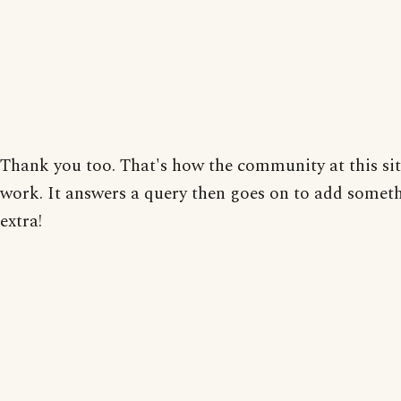
Thank you too. That's how the community at this site
work. It answers a query then goes on to add somet
extra!