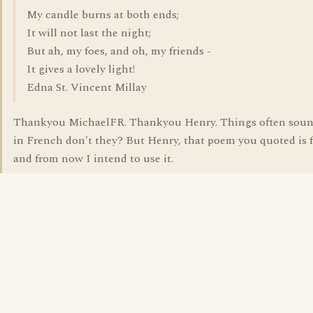
My candle burns at both ends;
It will not last the night;
But ah, my foes, and oh, my friends -
It gives a lovely light!
Edna St. Vincent Millay
Thankyou MichaelFR. Thankyou Henry. Things often soun
in French don't they? But Henry, that poem you quoted is f
and from now I intend to use it.