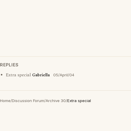
REPLIES
Extra special
Gabriella
05/April/04
Home
/
Discussion Forum
/
Archive 30
/
Extra special