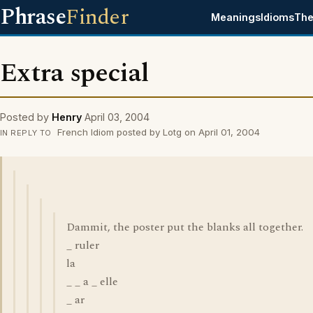
Phrase
Finder
Meanings
Idioms
The
Extra special
Posted by
Henry
April 03, 2004
French Idiom posted by Lotg on April 01, 2004
IN REPLY TO
Dammit, the poster put the blanks all together.
_ ruler
la
_ _ a _ elle
_ ar