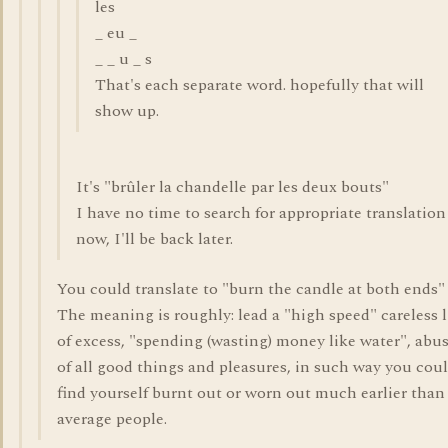
les
_ eu _
_ _ u _ s
That's each separate word. hopefully that will
show up.
It's "brûler la chandelle par les deux bouts"
I have no time to search for appropriate translation
now, I'll be back later.
You could translate to "burn the candle at both ends"
The meaning is roughly: lead a "high speed" careless l
of excess, "spending (wasting) money like water", abu
of all good things and pleasures, in such way you cou
find yourself burnt out or worn out much earlier than
average people.