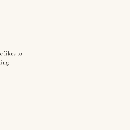
 likes to
hing