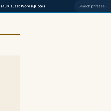
saurus
Last Words
Quotes
Search phrases