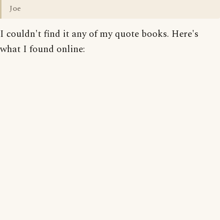
Joe
I couldn't find it any of my quote books. Here's
what I found online: