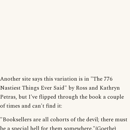
Another site says this variation is in "The 776
Nastiest Things Ever Said" by Ross and Kathryn
Petras, but I've flipped through the book a couple
of times and can't find it:
"Booksellers are all cohorts of the devil; there must
be a special hell for them somewhere."(Goethe)