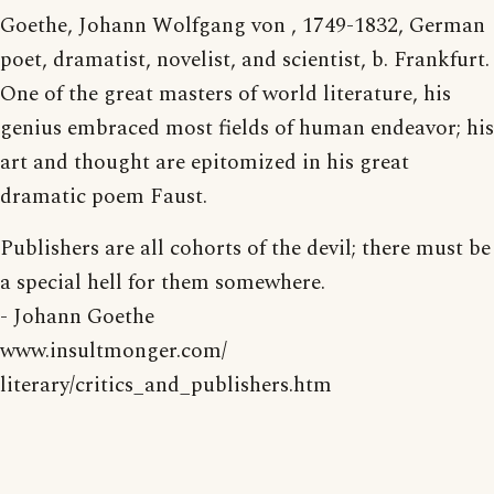
Goethe, Johann Wolfgang von , 1749-1832, German
poet, dramatist, novelist, and scientist, b. Frankfurt.
One of the great masters of world literature, his
genius embraced most fields of human endeavor; his
art and thought are epitomized in his great
dramatic poem Faust.
Publishers are all cohorts of the devil; there must be
a special hell for them somewhere.
- Johann Goethe
www.insultmonger.com/
literary/critics_and_publishers.htm