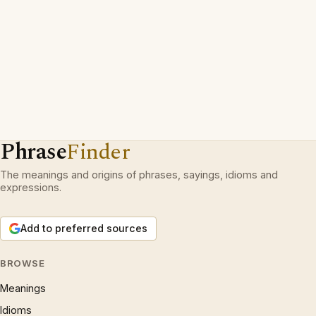
Phrase
Finder
The meanings and origins of phrases, sayings, idioms and
expressions.
Add to preferred sources
BROWSE
Meanings
Idioms