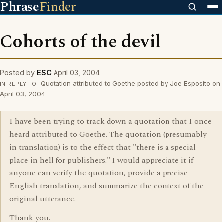
Phrase
Finder
Cohorts of the devil
Posted by
ESC
April 03, 2004
Quotation attributed to Goethe posted by Joe Esposito on
IN REPLY TO
April 03, 2004
I have been trying to track down a quotation that I once
heard attributed to Goethe. The quotation (presumably
in translation) is to the effect that "there is a special
place in hell for publishers." I would appreciate it if
anyone can verify the quotation, provide a precise
English translation, and summarize the context of the
original utterance.
Thank you.