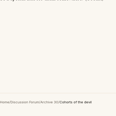
Home
/
Discussion Forum
/
Archive 30
/
Cohorts of the devil