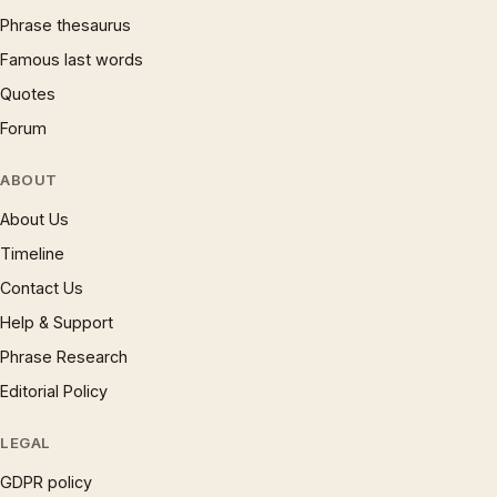
Phrase thesaurus
Famous last words
Quotes
Forum
ABOUT
About Us
Timeline
Contact Us
Help & Support
Phrase Research
Editorial Policy
LEGAL
GDPR policy