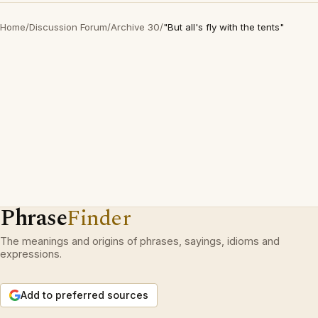
Home
/
Discussion Forum
/
Archive 30
/
"But all's fly with the tents"
Phrase
Finder
The meanings and origins of phrases, sayings, idioms and
expressions.
Add to preferred sources