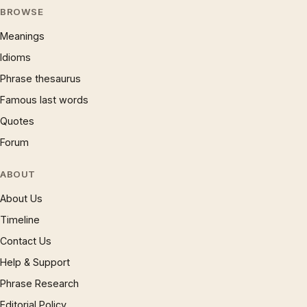
BROWSE
Meanings
Idioms
Phrase thesaurus
Famous last words
Quotes
Forum
ABOUT
About Us
Timeline
Contact Us
Help & Support
Phrase Research
Editorial Policy