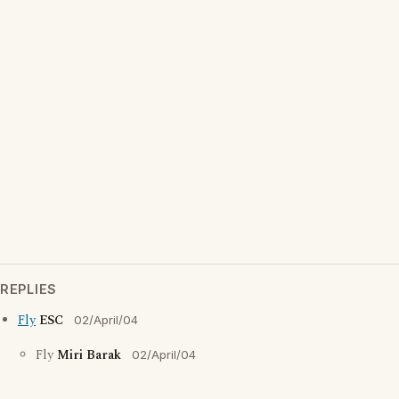
REPLIES
Fly
ESC
02/April/04
Fly
Miri Barak
02/April/04