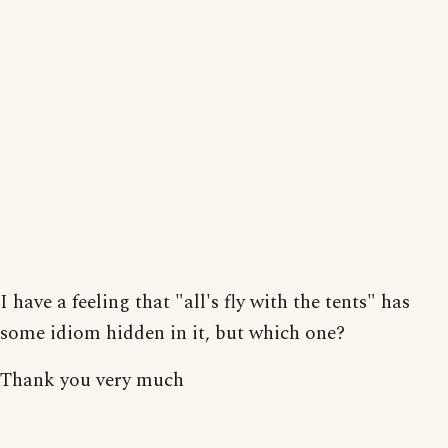
I have a feeling that "all's fly with the tents" has
some idiom hidden in it, but which one?
Thank you very much