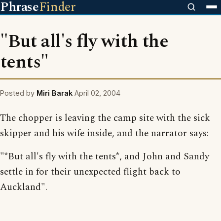
Phrase
Finder
"But all's fly with the
tents"
Posted by
Miri Barak
April 02, 2004
The chopper is leaving the camp site with the sick
skipper and his wife inside, and the narrator says:
"*But all's fly with the tents*, and John and Sandy
settle in for their unexpected flight back to
Auckland".