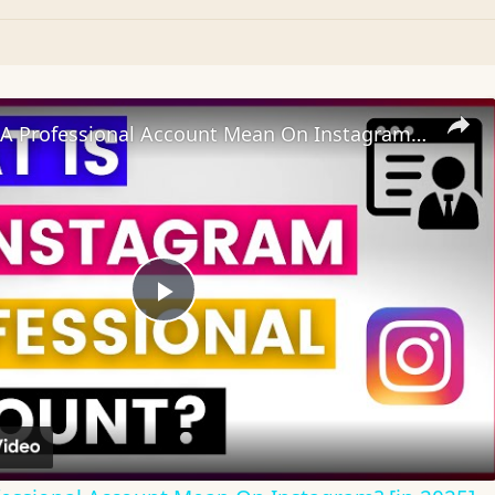
What Does A Professional Account Mean On Instagram? [in 2025]
Play
Video