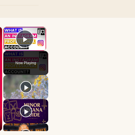
×
×
Play Video
Now Playing