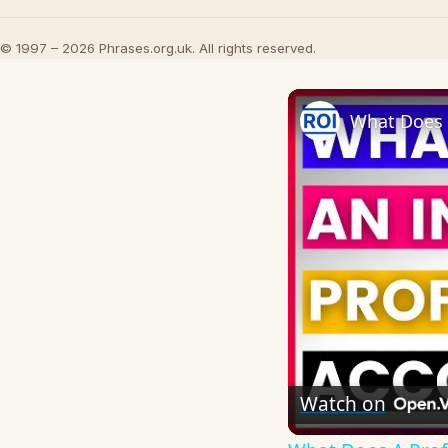
© 1997 – 2026 Phrases.org.uk. All rights reserved.
Watch on