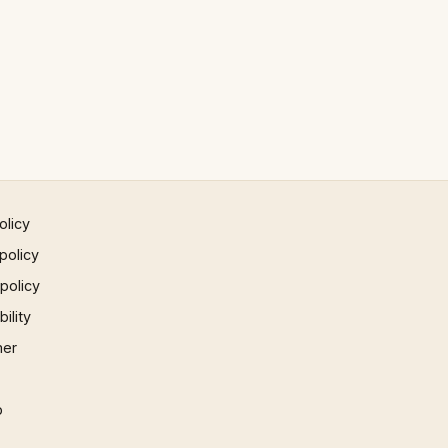
olicy
policy
 policy
ility
mer
p