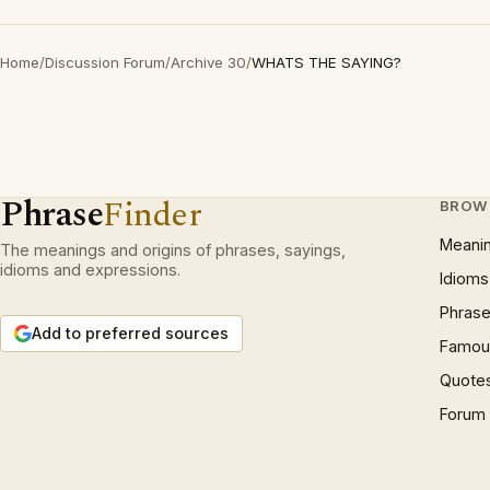
Home
/
Discussion Forum
/
Archive 30
/
WHATS THE SAYING?
Phrase
Finder
BROW
Meani
The meanings and origins of phrases, sayings,
idioms and expressions.
Idioms
Phrase
Add to preferred sources
Famous
Quote
Forum