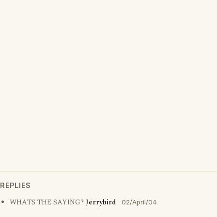
REPLIES
WHATS THE SAYING?
Jerrybird
02/April/04