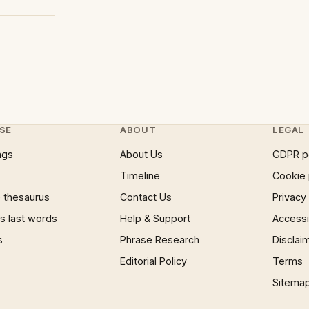
SE
ABOUT
LEGAL
ngs
About Us
GDPR p
Timeline
Cookie 
 thesaurus
Contact Us
Privacy
 last words
Help & Support
Accessib
s
Phrase Research
Disclai
Editorial Policy
Terms
Sitema