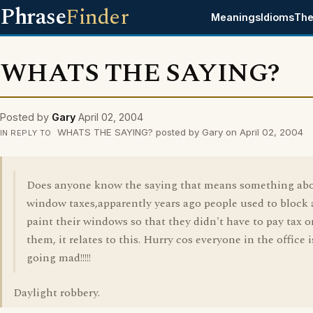
Phrase
Finder
Meanings
Idioms
The
WHATS THE SAYING?
Posted by
Gary
April 02, 2004
WHATS THE SAYING? posted by Gary on April 02, 2004
IN REPLY TO
Does anyone know the saying that means something ab
window taxes,apparently years ago people used to block
paint their windows so that they didn't have to pay tax o
them, it relates to this. Hurry cos everyone in the office i
going mad!!!!!
Daylight robbery.