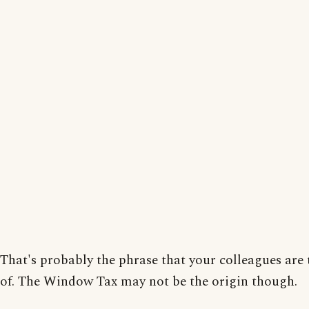
That's probably the phrase that your colleagues are
of. The Window Tax may not be the origin though.