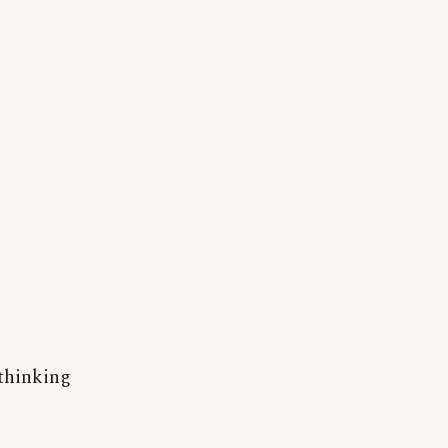
 thinking