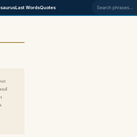
saurus
Last Words
Quotes
Search phrases
out
 and
n
s