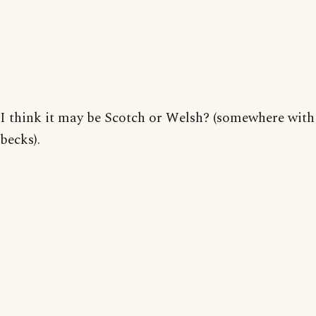
I think it may be Scotch or Welsh? (somewhere with
becks).