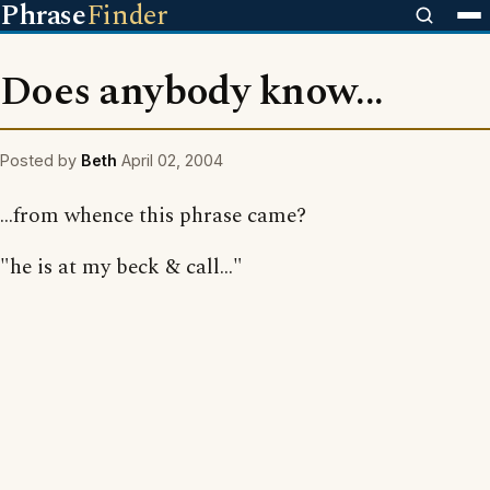
Phrase
Finder
Does anybody know...
Posted by
Beth
April 02, 2004
...from whence this phrase came?
"he is at my beck & call..."