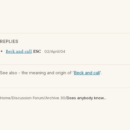
REPLIES
Beck and call
ESC
02/April/04
See also - the meaning and origin of '
Beck and call
'.
Home
/
Discussion Forum
/
Archive 30
/
Does anybody know...