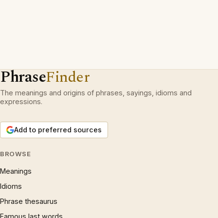
Phrase
Finder
The meanings and origins of phrases, sayings, idioms and
expressions.
Add to preferred sources
BROWSE
Meanings
Idioms
Phrase thesaurus
Famous last words