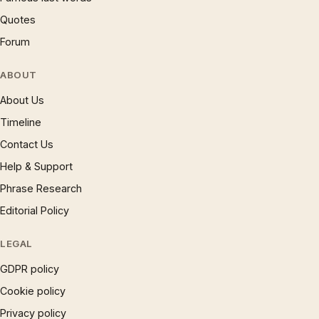
Quotes
Forum
ABOUT
About Us
Timeline
Contact Us
Help & Support
Phrase Research
Editorial Policy
LEGAL
GDPR policy
Cookie policy
Privacy policy