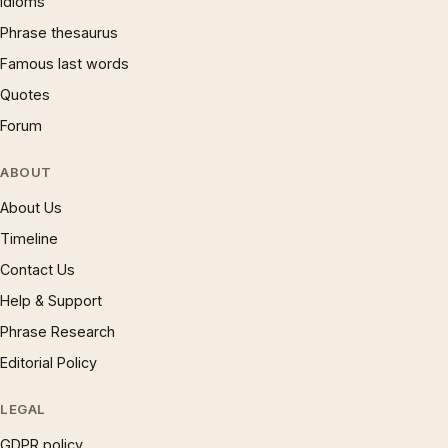
Idioms
Phrase thesaurus
Famous last words
Quotes
Forum
ABOUT
About Us
Timeline
Contact Us
Help & Support
Phrase Research
Editorial Policy
LEGAL
GDPR policy