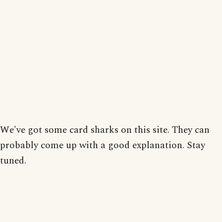
We've got some card sharks on this site. They can
probably come up with a good explanation. Stay
tuned.