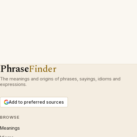
Phrase
Finder
The meanings and origins of phrases, sayings, idioms and
expressions.
Add to preferred sources
BROWSE
Meanings