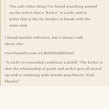
The only other thing I've found searching around
on the web is that a "kicker" is a side card in
poker that is the tie-breaker in hands with the
same rank.
I found another reference, but it doesn't talk
about why:
www.bartleby.com/ 61/42/K0054200.html
"A tricky or concealed condition; a pitfall: 'The kicker is
that the relationship of guide and seeker gets all mixed
up with a confusing male-female attachment' (Gail
Sheehy)"