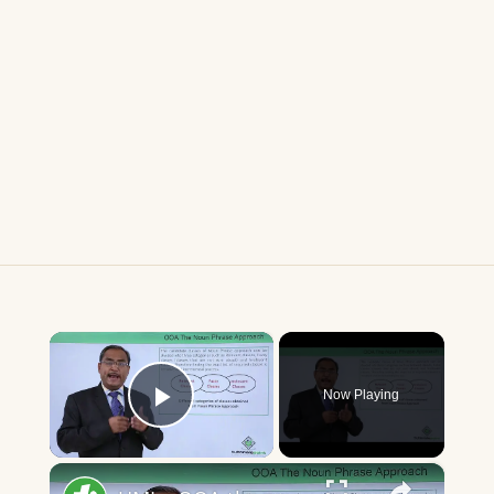
×
Now Playing
Play Video
×