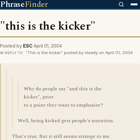
Phrase
Finder
"this is the kicker"
Posted by
ESC
April 01, 2004
"This is the kicker" posted by steady on April 01, 2004
IN REPLY TO
Why do people say "and this is the
kicker", prior
to a point they want to emphasize?
Well, being kicked gets people's attention.
That's true. But it still seems strange to me.