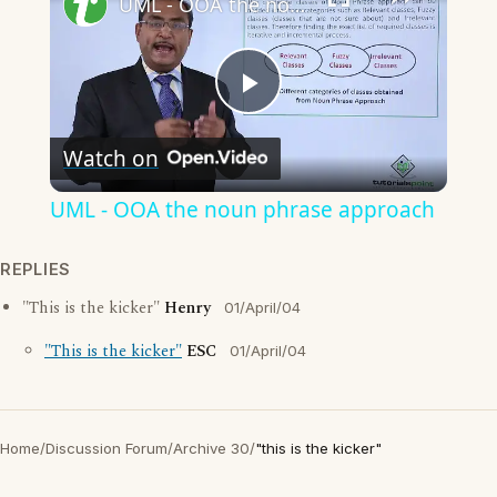
UML - OOA the noun phrase approach
Play
Watch on
Video
UML - OOA the noun phrase approach
REPLIES
"This is the kicker"
Henry
01/April/04
"This is the kicker"
ESC
01/April/04
Home
/
Discussion Forum
/
Archive 30
/
"this is the kicker"