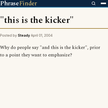
Phrase
Finder
"this is the kicker"
Posted by
Steady
April 01, 2004
Why do people say "and this is the kicker", prior
to a point they want to emphasize?