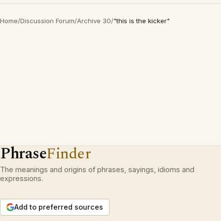
Home
/
Discussion Forum
/
Archive 30
/
"this is the kicker"
Phrase
Finder
The meanings and origins of phrases, sayings, idioms and
expressions.
Add to preferred sources