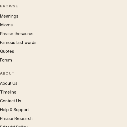
BROWSE
Meanings
Idioms
Phrase thesaurus
Famous last words
Quotes
Forum
ABOUT
About Us
Timeline
Contact Us
Help & Support
Phrase Research