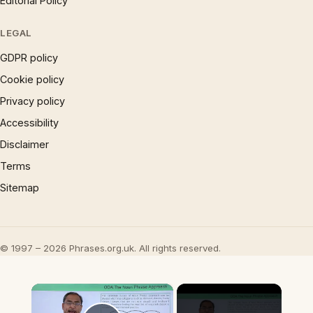
Editorial Policy
LEGAL
GDPR policy
Cookie policy
Privacy policy
Accessibility
Disclaimer
Terms
Sitemap
© 1997 – 2026 Phrases.org.uk. All rights reserved.
×