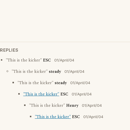
REPLIES
"This is the kicker"
ESC
01/April/04
"This is the kicker"
steady
01/April/04
"This is the kicker"
steady
01/April/04
"This is the kicker"
ESC
01/April/04
"This is the kicker"
Henry
01/April/04
"This is the kicker"
ESC
01/April/04