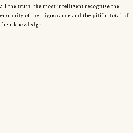
all the truth: the most intelligent recognize the
enormity of their ignorance and the pitiful total of
their knowledge.