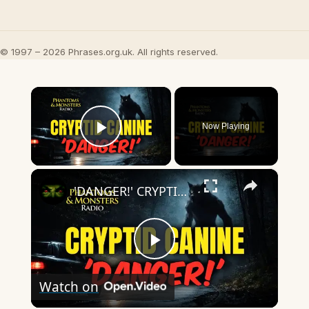
© 1997 – 2026 Phrases.org.uk. All rights reserved.
×
Now Playing
Play Video
×
'DANGER!' CRYPTID CANINES: Encounters That Nearly Turned Deadly
Play
Watch on
Video