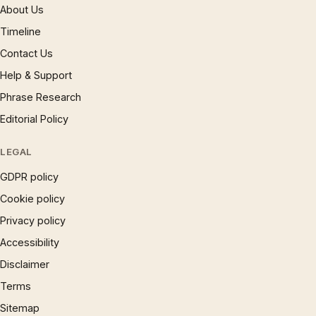
About Us
Timeline
Contact Us
Help & Support
Phrase Research
Editorial Policy
LEGAL
GDPR policy
Cookie policy
Privacy policy
Accessibility
Disclaimer
Terms
Sitemap