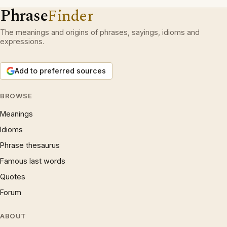
Phrase
Finder
The meanings and origins of phrases, sayings, idioms and
expressions.
Add to preferred sources
BROWSE
Meanings
Idioms
Phrase thesaurus
Famous last words
Quotes
Forum
ABOUT