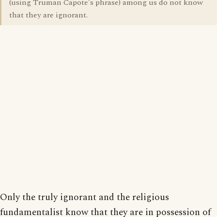
(using Truman Capote's phrase) among us do not know
that they are ignorant.
Only the truly ignorant and the religious
fundamentalist know that they are in possession of