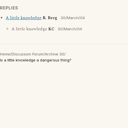
REPLIES
A little knowledge
R. Berg
30/March/04
A little knowledge
KC
30/March/04
Home
/
Discussion Forum
/
Archive 30
/
Is a little knowledge a dangerous thing?