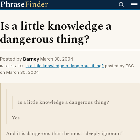
Phrase
Finder
Is a little knowledge a
dangerous thing?
Posted by
Barney
March 30, 2004
Is a little knowledge a dangerous thing?
posted by ESC
IN REPLY TO
on March 30, 2004
Is a little knowledge a dangerous thing?
Yes
And it is dangerous that the most "deeply ignorant"