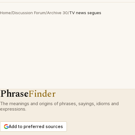
Home
/
Discussion Forum
/
Archive 30
/
TV news segues
Phrase
Finder
The meanings and origins of phrases, sayings, idioms and
expressions.
Add to preferred sources