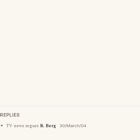
REPLIES
TV news segues
R. Berg
30/March/04