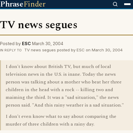
Phrase
Finder
TV news segues
Posted by
ESC
March 30, 2004
TV news segues posted by ESC on March 30, 2004
IN REPLY TO
I don't know about British TV, but much of local
television news in the U.S. is inane. Today the news
person was talking about a mother who beat her three
children in the head with a rock -- killing two and
maiming the third. It was a "sad situation," the news
person said. "And this rainy weather is a sad situation."
I don't even know what to say about comparing the
murder of three children with a rainy day.