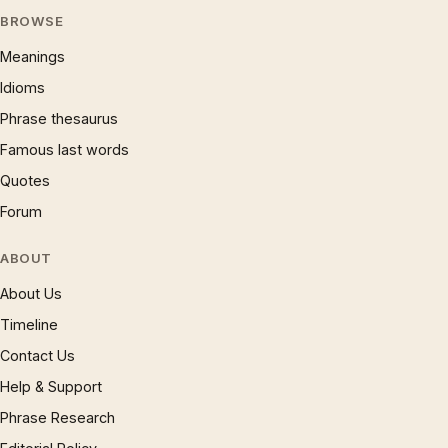
BROWSE
Meanings
Idioms
Phrase thesaurus
Famous last words
Quotes
Forum
ABOUT
About Us
Timeline
Contact Us
Help & Support
Phrase Research