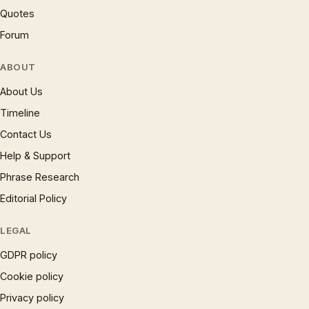
Quotes
Forum
ABOUT
About Us
Timeline
Contact Us
Help & Support
Phrase Research
Editorial Policy
LEGAL
GDPR policy
Cookie policy
Privacy policy