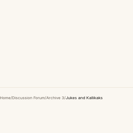
Home
/
Discussion Forum
/
Archive 3
/
Jukes and Kallikaks