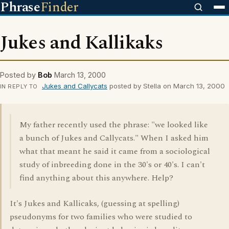
Phrase
Finder
Jukes and Kallikaks
Posted by
Bob
March 13, 2000
Jukes and Callycats
posted by Stella on March 13, 2000
IN REPLY TO
My father recently used the phrase: "we looked like
a bunch of Jukes and Callycats." When I asked him
what that meant he said it came from a sociological
study of inbreeding done in the 30's or 40's. I can't
find anything about this anywhere. Help?
It's Jukes and Kallicaks, (guessing at spelling)
pseudonyms for two families who were studied to