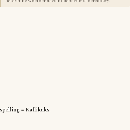
determine whether deviant behavior is hereditary.
spelling = Kallikaks.