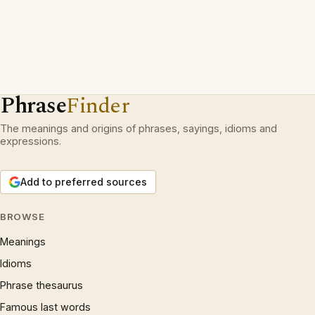
Phrase
Finder
The meanings and origins of phrases, sayings, idioms and
expressions.
Add to preferred sources
BROWSE
Meanings
Idioms
Phrase thesaurus
Famous last words