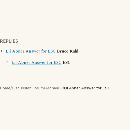
REPLIES
Lil Abner Answer for ESC
Bruce Kahl
Lil Abner Answer for ESC
ESC
Home
/
Discussion Forum
/
Archive 3
/
Lil Abner Answer for ESC