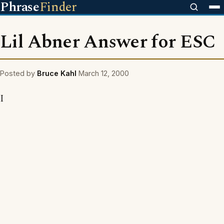
Phrase
Finder
Lil Abner Answer for ESC
Posted by
Bruce Kahl
March 12, 2000
I