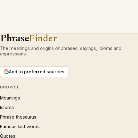
Phrase
Finder
The meanings and origins of phrases, sayings, idioms and
expressions.
Add to preferred sources
BROWSE
Meanings
Idioms
Phrase thesaurus
Famous last words
Quotes