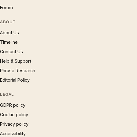
Forum
ABOUT
About Us
Timeline
Contact Us
Help & Support
Phrase Research
Editorial Policy
LEGAL
GDPR policy
Cookie policy
Privacy policy
Accessibility