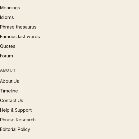
Meanings
Idioms
Phrase thesaurus
Famous last words
Quotes
Forum
ABOUT
About Us
Timeline
Contact Us
Help & Support
Phrase Research
Editorial Policy