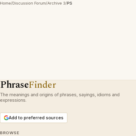
Home
/
Discussion Forum
/
Archive 3
/
PS
Phrase
Finder
The meanings and origins of phrases, sayings, idioms and
expressions.
Add to preferred sources
BROWSE