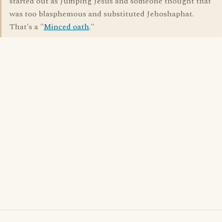
started out as Jumping Jesus and someone thought that
was too blasphemous and substituted Jehoshaphat.
That's a "
Minced oath
."