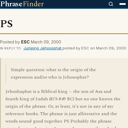
Phrase
Finder
PS
Posted by
ESC
March 09, 2000
Jumping Jehosophat
posted by ESC on March 09, 2000
IN REPLY TO
Simple question: what is the origin of the
expression and/or who is Jehosophat?
Jehoshaphat is a Biblical king -- the son of Asa and
fourth king of Judah (873-849 BC) but no one knows the
origin of the phrase. Or, at least, it's not in any of my
reference books. The phrase is just alliterative and the
words sound good together. PS Probably the phrase