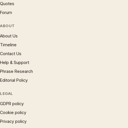
Quotes
Forum
ABOUT
About Us
Timeline
Contact Us
Help & Support
Phrase Research
Editorial Policy
LEGAL
GDPR policy
Cookie policy
Privacy policy