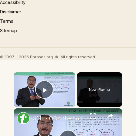
Accessibility
Disclaimer
Terms
Sitemap
© 1997 – 2026 Phrases.org.uk. All rights reserved.
×
Now Playing
Play Video
×
UML - OOA the noun phrase approach