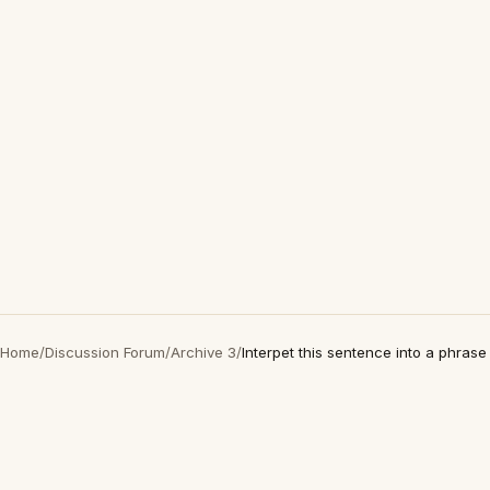
Home
/
Discussion Forum
/
Archive 3
/
Interpet this sentence into a phrase