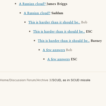
A Russian cloud?
James Briggs
A Russian cloud?
Saddam
This is harder than it should be...
Bob
This is harder than it should be...
ESC
This is harder than it should be...
Barney
A few answers
Bob
A few answers
ESC
Home
/
Discussion Forum
/
Archive 3
/
SCUD, as in SCUD missile