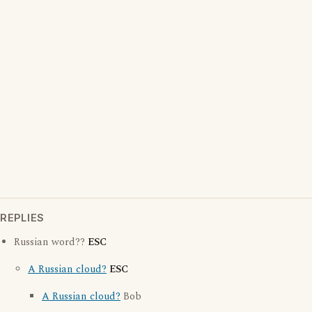
REPLIES
Russian word??
ESC
A Russian cloud?
ESC
A Russian cloud?
Bob