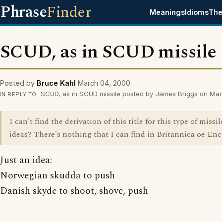
Phrase
Finder
Meanings
Idioms
The
SCUD, as in SCUD missile
Posted by
Bruce Kahl
March 04, 2000
SCUD, as in SCUD missile posted by James Briggs on Ma
IN REPLY TO
I can't find the derivation of this title for this type of missi
ideas? There's nothing that I can find in Britannica oe Enc
Just an idea:
Norwegian skudda to push
Danish skyde to shoot, shove, push