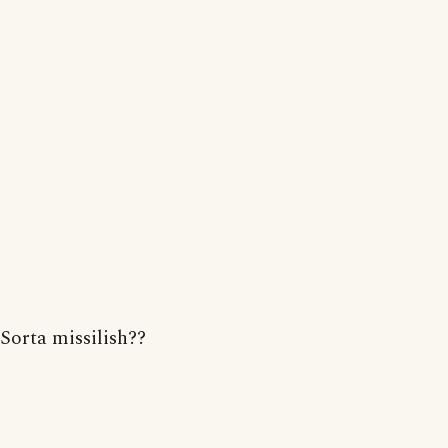
Sorta missilish??