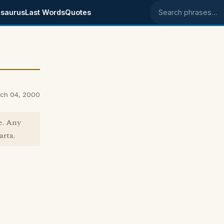
saurus
Last Words
Quotes
Search phrases
rch 04, 2000
le. Any
arta.