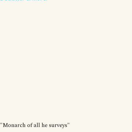
"Monarch of all he surveys"