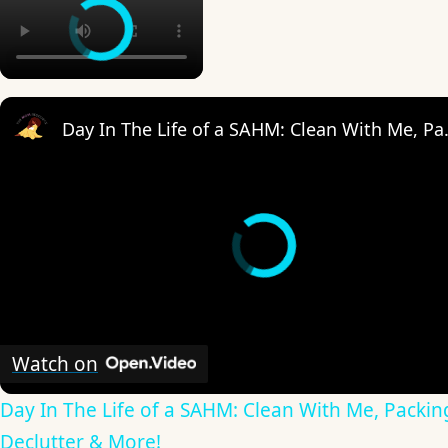
Day In The Life of 
Watch on
Day In The Life of a SAHM: Clean With Me, Packin
Declutter & More!