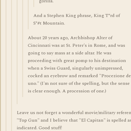
gorilla.
And a Stephen King phrase, King T*rd of
S*#t Mountain.
About 20 years ago, Archbishop Alter of
Cincinnati was at St. Peter's in Rome, and was
going to say mass at a side altar. He was
proceeding with great pomp to his destination
when a Swiss Guard, singularly unimpressed,
cocked an eyebrow and remarked "Procezione de
uno." (I'm not sure of the spelling, but the sense
is clear enough. A procession of one.)
Leave us not forget a wonderful movie/military refere
"Top Gun" and I believe that "El Capitan" is spelled a
indicated. Good stuff!