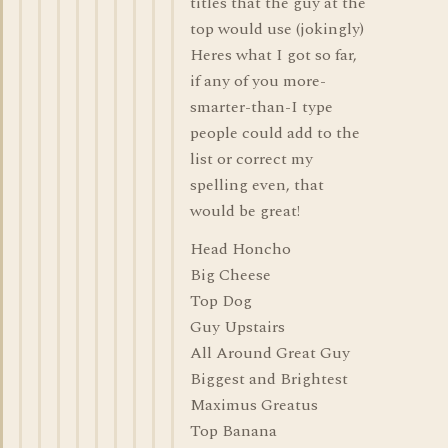
titles that the guy at the
top would use (jokingly)
Heres what I got so far,
if any of you more-
smarter-than-I type
people could add to the
list or correct my
spelling even, that
would be great!
Head Honcho
Big Cheese
Top Dog
Guy Upstairs
All Around Great Guy
Biggest and Brightest
Maximus Greatus
Top Banana