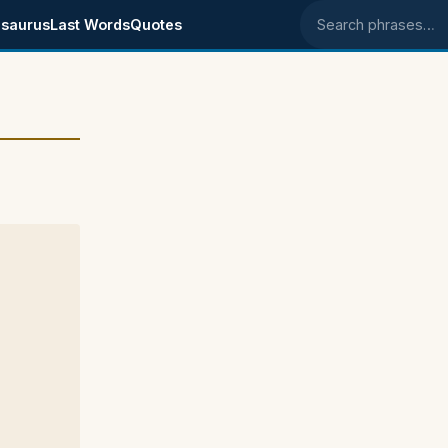
saurus
Last Words
Quotes
Search phrases