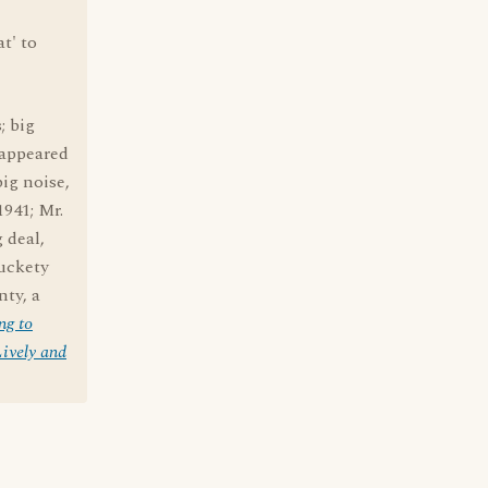
at' to
; big
 appeared
big noise,
1941; Mr.
g deal,
muckety
ty, a
ng to
ively and