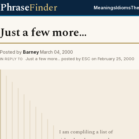
Phrase
Finder
Meanings
Idioms
The
Just a few more...
Posted by
Barney
March 04, 2000
Just a few more... posted by ESC on February 25, 2000
IN REPLY TO
I am compliling a list of