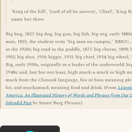
'King of the hill', 'Lord of all he surveys', 'Chief', 'King R
name but three.
Big bug, 1827; big dog, big gun, big fish, big wig, early 1880s
man, 1855, the student term "big man on campus," BMOC,
in the 1920s; big toad in the puddle, 1877; big cheese, 1890; 
1902; big shot, 1910; biggie, 1931; big chief, 1934; big wheel, 
Big, early 1950s, originally as a leader of the underworld; bi
1940s; and, last but not least, high muck-a-muck or high 
muck from the Chinook language, biu or biou meaning plen
lot, and muckamuck meaning food and drink. (From
Listeni
America: An Illustrated History of Words and Phrases from Our L
Splendid Past
by Stuart Berg Flexner.)
×