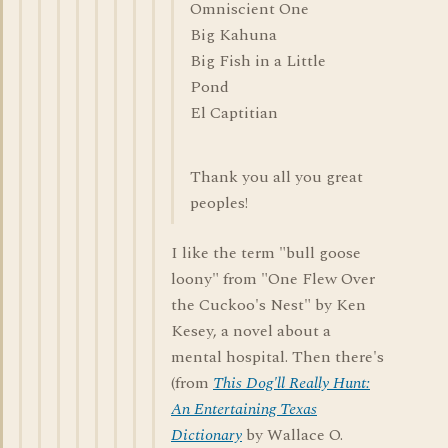
Omniscient One
Big Kahuna
Big Fish in a Little
Pond
El Captitian
Thank you all you great
peoples!
I like the term "bull goose
loony" from "One Flew Over
the Cuckoo's Nest" by Ken
Kesey, a novel about a
mental hospital. Then there's
(from
This Dog'll Really Hunt:
An Entertaining Texas
Dictionary
by Wallace O.