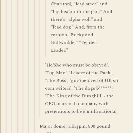
Chariton), "lead steer" and
"big biscuit in the pan." And
there's "alpha wolf" and
"lead dog." And, from the
cartoon "Rocky and
Bullwinkle," "Fearless
Leader."
'He/She who must be obeyed',
'Top Man', 'Leader of the Pack',
'The Boss', 'guv'(beloved of UK sit
com writers), 'The dogs b*******',
'The King of the Dunghill' - the
CEO of a small company with
pretentions to be a multinational.
Major domo, Kingpin, 800 pound