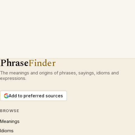
Phrase
Finder
The meanings and origins of phrases, sayings, idioms and
expressions.
Add to preferred sources
BROWSE
Meanings
Idioms