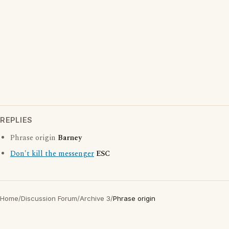
REPLIES
Phrase origin
Barney
Don't kill the messenger
ESC
Home
/
Discussion Forum
/
Archive 3
/
Phrase origin