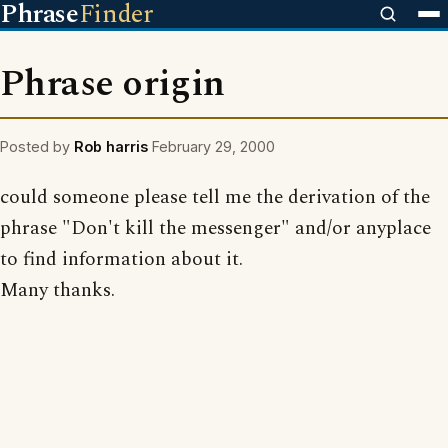
Phrase
Finder
Phrase origin
Posted by
Rob harris
February 29, 2000
could someone please tell me the derivation of the
phrase "Don't kill the messenger" and/or anyplace
to find information about it.
Many thanks.