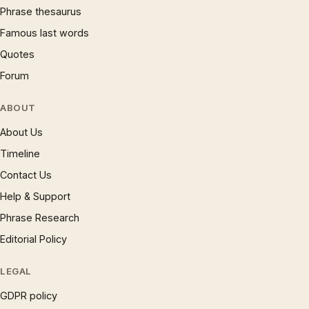
Phrase thesaurus
Famous last words
Quotes
Forum
ABOUT
About Us
Timeline
Contact Us
Help & Support
Phrase Research
Editorial Policy
LEGAL
GDPR policy