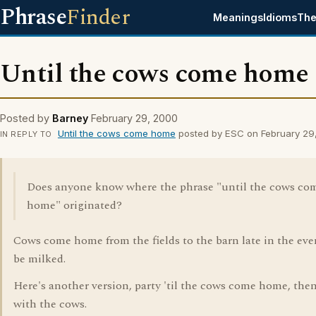
Phrase
Finder
Meanings
Idioms
The
Until the cows come home
Posted by
Barney
February 29, 2000
Until the cows come home
posted by ESC on February 29
IN REPLY TO
Does anyone know where the phrase "until the cows co
home" originated?
Cows come home from the fields to the barn late in the eve
be milked.
Here's another version, party 'til the cows come home, then
with the cows.