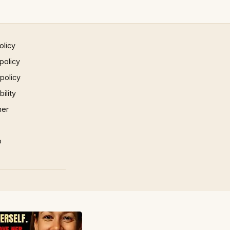
olicy
policy
 policy
ility
mer
p