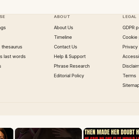
SE
ABOUT
LEGAL
ngs
About Us
GDPR p
Timeline
Cookie 
 thesaurus
Contact Us
Privacy
 last words
Help & Support
Accessib
s
Phrase Research
Disclai
Editorial Policy
Terms
Sitema
×