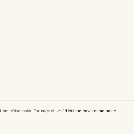
Home
/
Discussion Forum
/
Archive 3
/
Until the cows come home