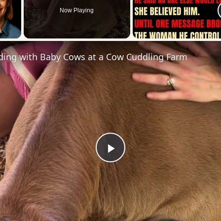
Now Playing
 Video
ding with Baby Cows at a Cow Cuddling Farm
Play
Video