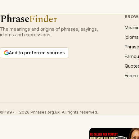
Phrase
Finder
BROW
Meani
The meanings and origins of phrases, sayings,
idioms and expressions.
Idioms
Phrase
Add to preferred sources
Famous
Quote
Forum
© 1997 – 2026 Phrases.org.uk. All rights reserved.