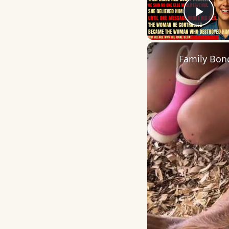
Play
Family Bon