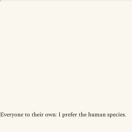
Everyone to their own: I prefer the human species.