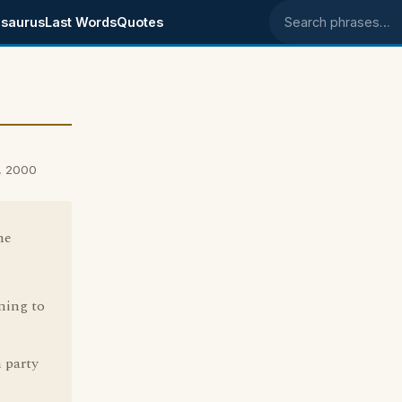
saurus
Last Words
Quotes
Search phrases
, 2000
me
ning to
 party