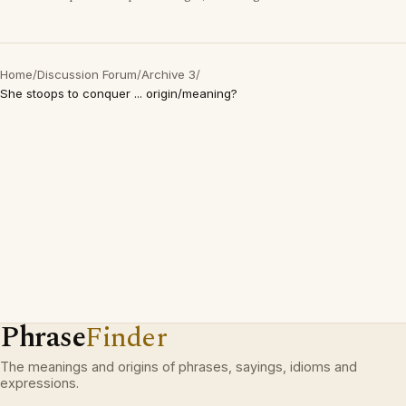
Home
/
Discussion Forum
/
Archive 3
/
She stoops to conquer ... origin/meaning?
Phrase
Finder
The meanings and origins of phrases, sayings, idioms and
expressions.