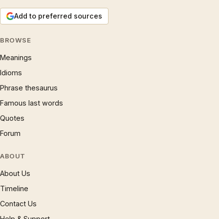
Add to preferred sources
BROWSE
Meanings
Idioms
Phrase thesaurus
Famous last words
Quotes
Forum
ABOUT
About Us
Timeline
Contact Us
Help & Support