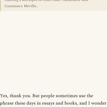
Constance Neville...
Yes, thank you. But people sometimes use the
phrase these days in essays and books, and I wonder