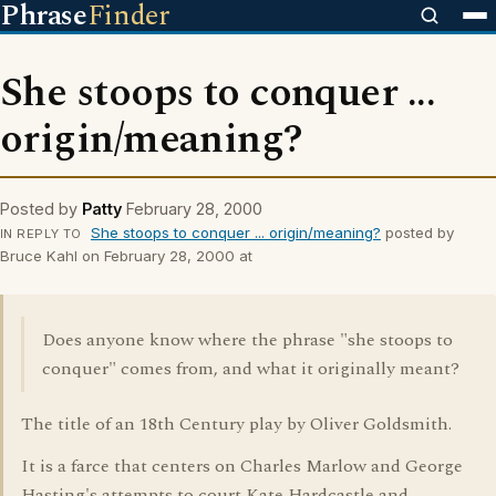
Phrase
Finder
She stoops to conquer ...
origin/meaning?
Posted by
Patty
February 28, 2000
She stoops to conquer ... origin/meaning?
posted by
IN REPLY TO
Bruce Kahl on February 28, 2000 at
Does anyone know where the phrase "she stoops to
conquer" comes from, and what it originally meant?
The title of an 18th Century play by Oliver Goldsmith.
It is a farce that centers on Charles Marlow and George
Hasting's attempts to court Kate Hardcastle and