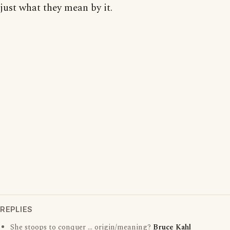
just what they mean by it.
REPLIES
She stoops to conquer ... origin/meaning?
Bruce Kahl