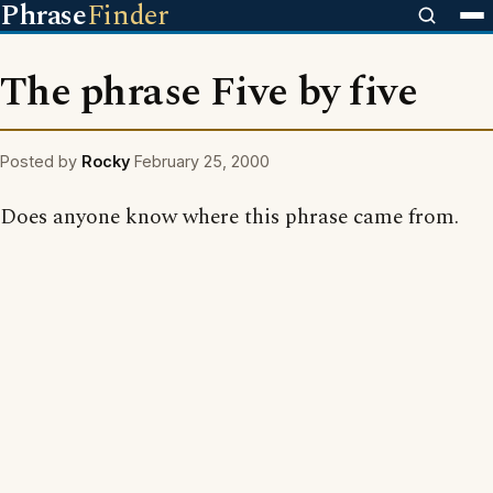
Phrase
Finder
The phrase Five by five
Posted by
Rocky
February 25, 2000
Does anyone know where this phrase came from.