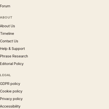
Forum
ABOUT
About Us
Timeline
Contact Us
Help & Support
Phrase Research
Editorial Policy
LEGAL
GDPR policy
Cookie policy
Privacy policy
Accessibility