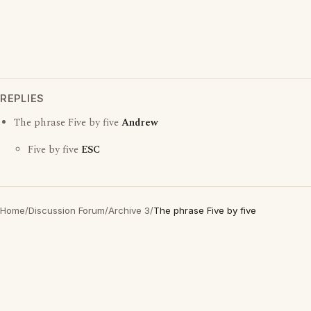
REPLIES
The phrase Five by five
Andrew
Five by five
ESC
Home
/
Discussion Forum
/
Archive 3
/
The phrase Five by five