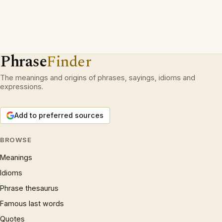
Phrase
Finder
The meanings and origins of phrases, sayings, idioms and
expressions.
Add to preferred sources
BROWSE
Meanings
Idioms
Phrase thesaurus
Famous last words
Quotes