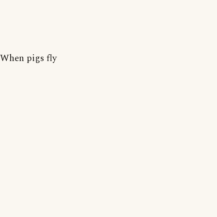
When pigs fly