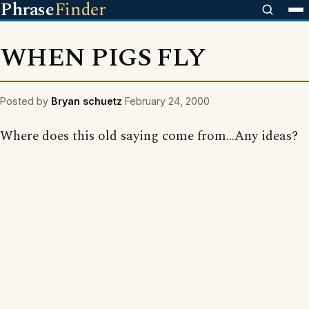
Phrase
Finder
WHEN PIGS FLY
Posted by
Bryan schuetz
February 24, 2000
Where does this old saying come from...Any ideas?