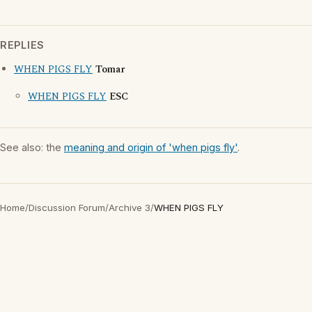
REPLIES
WHEN PIGS FLY
Tomar
WHEN PIGS FLY
ESC
See also: the
meaning and origin of 'when pigs fly'
.
Home
/
Discussion Forum
/
Archive 3
/
WHEN PIGS FLY