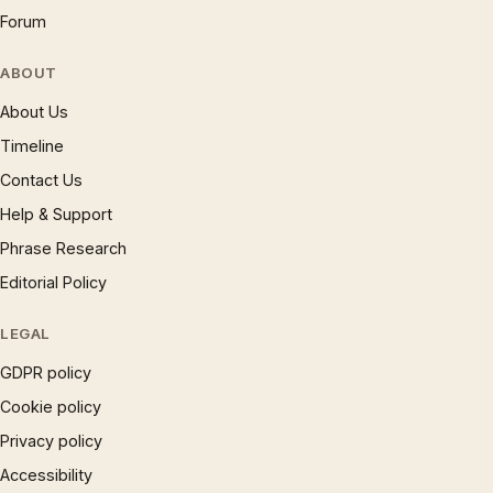
Forum
ABOUT
About Us
Timeline
Contact Us
Help & Support
Phrase Research
Editorial Policy
LEGAL
GDPR policy
Cookie policy
Privacy policy
Accessibility