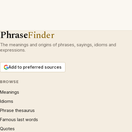
Phrase
Finder
The meanings and origins of phrases, sayings, idioms and
expressions.
Add to preferred sources
BROWSE
Meanings
Idioms
Phrase thesaurus
Famous last words
Quotes