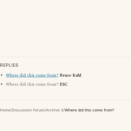
REPLIES
Where did this come from?
Bruce Kahl
Where did this come from?
ESC
Home
/
Discussion Forum
/
Archive 3
/
Where did this come from?