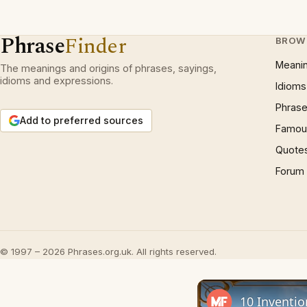
Phrase
Finder
BROW
Meani
The meanings and origins of phrases, sayings,
idioms and expressions.
Idioms
Phrase
Add to preferred sources
Famous
Quote
Forum
© 1997 – 2026 Phrases.org.uk. All rights reserved.
10 Inventio