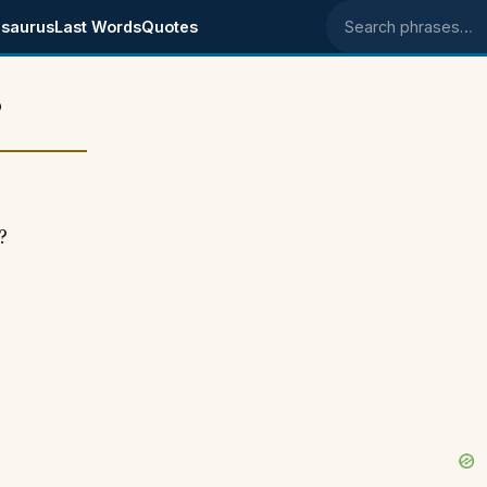
saurus
Last Words
Quotes
Search phrases
?
?