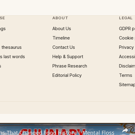
SE
ABOUT
LEGAL
ngs
About Us
GDPR p
Timeline
Cookie 
 thesaurus
Contact Us
Privacy
 last words
Help & Support
Accessib
s
Phrase Research
Disclai
Editorial Policy
Terms
Sitema
ns That Changed Food History | Mental Floss