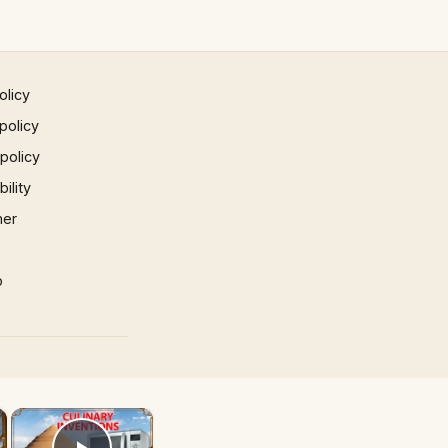
olicy
policy
 policy
ility
mer
p
×
×