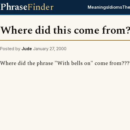
Phrase
Finder
Meanings
Idioms
The
Where did this come from
Posted by
Jude
January 27, 2000
Where did the phrase "With bells on" come from???